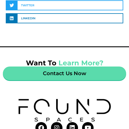
TWITTER
LINKEDIN
Want To
Learn More?
Contact Us Now