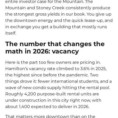
entire investor case for the Mountain. The
Mountain and Stoney Creek consistently produce
the strongest gross yields in our book. You give up
the downtown energy and the quick lease-up, and
in exchange you get a building that mostly runs
itself.
The number that changes the
math in 2026: vacancy
Here is the part too few owners are pricing in.
Hamilton’s vacancy rate climbed to 3.6% in 2025
,
the highest since before the pandemic. Two
things drove it: fewer international students, and a
wave of new condo supply hitting the rental pool.
Roughly 4,200 purpose-built rental units are
under construction in this city right now, with
about 1,400 expected to deliver in 2026.
That matters more downtown than on the