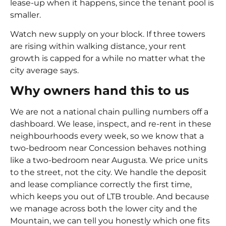
lease-up when it happens, since the tenant pool is
smaller.
Watch new supply on your block. If three towers
are rising within walking distance, your rent
growth is capped for a while no matter what the
city average says.
Why owners hand this to us
We are not a national chain pulling numbers off a
dashboard. We lease, inspect, and re-rent in these
neighbourhoods every week, so we know that a
two-bedroom near Concession behaves nothing
like a two-bedroom near Augusta. We price units
to the street, not the city. We handle the deposit
and lease compliance correctly the first time,
which keeps you out of LTB trouble. And because
we manage across both the lower city and the
Mountain, we can tell you honestly which one fits