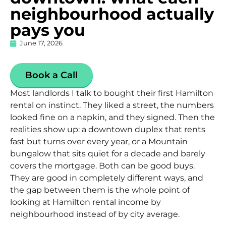
neighbourhood actually
pays you
June 17, 2026
Book a Call
Most landlords I talk to bought their first Hamilton
rental on instinct. They liked a street, the numbers
looked fine on a napkin, and they signed. Then the
realities show up: a downtown duplex that rents
fast but turns over every year, or a Mountain
bungalow that sits quiet for a decade and barely
covers the mortgage. Both can be good buys.
They are good in completely different ways, and
the gap between them is the whole point of
looking at
Hamilton rental income by
neighbourhood
instead of by city average.