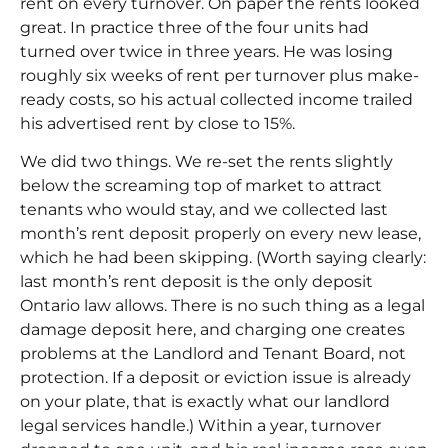
rent on every turnover. On paper the rents looked
great. In practice three of the four units had
turned over twice in three years. He was losing
roughly six weeks of rent per turnover plus make-
ready costs, so his actual collected income trailed
his advertised rent by close to 15%.
We did two things. We re-set the rents slightly
below the screaming top of market to attract
tenants who would stay, and we collected last
month’s rent deposit properly on every new lease,
which he had been skipping. (Worth saying clearly:
last month’s rent deposit
is the only deposit
Ontario law allows. There is no such thing as a legal
damage deposit here, and charging one creates
problems at the
Landlord and Tenant Board
, not
protection. If a deposit or eviction issue is already
on your plate, that is exactly what our
landlord
legal services
handle.) Within a year, turnover