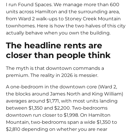
I run Found Spaces. We manage more than 600
units across Hamilton and the surrounding area,
from Ward 2 walk-ups to Stoney Creek Mountain
townhomes. Here is how the two halves of this city
actually behave when you own the building.
The headline rents are
closer than people think
The myth is that downtown commands a
premium. The reality in 2026 is messier.
A one-bedroom in the downtown core (Ward 2,
the blocks around James North and King William)
averages around $1,771, with most units landing
between $1,350 and $2,200. Two-bedrooms
downtown run closer to $1,998. On Hamilton
Mountain, two-bedrooms span a wide $1,350 to
$2,810 depending on whether you are near