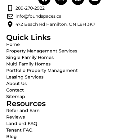
289-270-2922
info@foundspaces.ca
472 Beach Rd Hamilton, ON L8H 3K7
Quick Links
Home
Property Management Services
Single Family Homes
Multi Family Homes
Portfolio Property Management
Leasing Services
About Us
Contact
Sitemap
Resources
Refer and Earn
Reviews
Landlord FAQ
Tenant FAQ
Blog