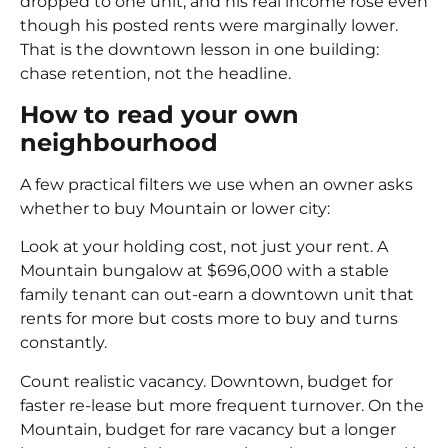
dropped to one unit, and his real income rose even
though his posted rents were marginally lower.
That is the downtown lesson in one building:
chase retention, not the headline.
How to read your own
neighbourhood
A few practical filters we use when an owner asks
whether to buy Mountain or lower city:
Look at your holding cost, not just your rent. A
Mountain bungalow at $696,000 with a stable
family tenant can out-earn a downtown unit that
rents for more but costs more to buy and turns
constantly.
Count realistic vacancy. Downtown, budget for
faster re-lease but more frequent turnover. On the
Mountain, budget for rare vacancy but a longer