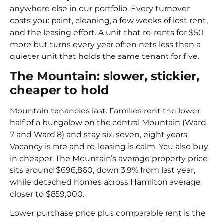
anywhere else in our portfolio. Every turnover
costs you: paint, cleaning, a few weeks of lost rent,
and the leasing effort. A unit that re-rents for $50
more but turns every year often nets less than a
quieter unit that holds the same tenant for five.
The Mountain: slower, stickier,
cheaper to hold
Mountain tenancies last. Families rent the lower
half of a bungalow on the central Mountain (Ward
7 and Ward 8) and stay six, seven, eight years.
Vacancy is rare and re-leasing is calm. You also buy
in cheaper. The Mountain’s average property price
sits around $696,860, down 3.9% from last year,
while detached homes across Hamilton average
closer to $859,000.
Lower purchase price plus comparable rent is the