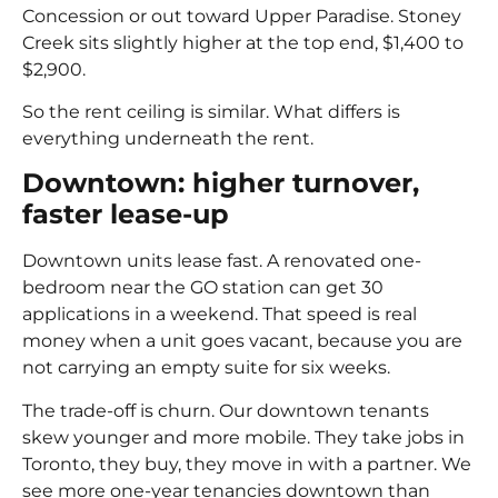
Concession or out toward Upper Paradise. Stoney
Creek sits slightly higher at the top end, $1,400 to
$2,900.
So the rent ceiling is similar. What differs is
everything underneath the rent.
Downtown: higher turnover,
faster lease-up
Downtown units lease fast. A renovated one-
bedroom near the GO station can get 30
applications in a weekend. That speed is real
money when a unit goes vacant, because you are
not carrying an empty suite for six weeks.
The trade-off is churn. Our downtown tenants
skew younger and more mobile. They take jobs in
Toronto, they buy, they move in with a partner. We
see more one-year tenancies downtown than