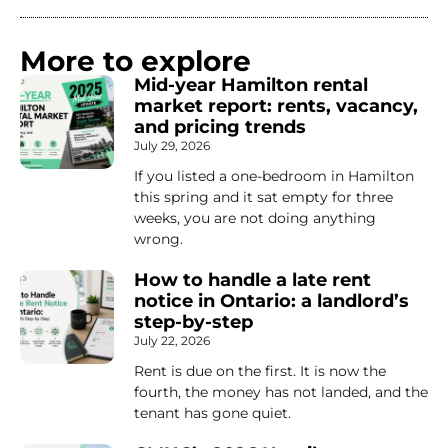
More to explore
Mid-year Hamilton rental
market report: rents, vacancy,
and pricing trends
July 29, 2026
If you listed a one-bedroom in Hamilton
this spring and it sat empty for three
weeks, you are not doing anything
wrong.
How to handle a late rent
notice in Ontario: a landlord’s
step-by-step
July 22, 2026
Rent is due on the first. It is now the
fourth, the money has not landed, and the
tenant has gone quiet.