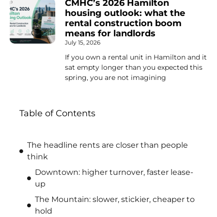
CMHC’s 2026 Hamilton
housing outlook: what the
rental construction boom
means for landlords
July 15, 2026
If you own a rental unit in Hamilton and it
sat empty longer than you expected this
spring, you are not imagining
Table of Contents
The headline rents are closer than people
think
Downtown: higher turnover, faster lease-
up
The Mountain: slower, stickier, cheaper to
hold