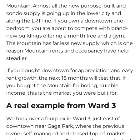
Mountain. Almost all the new purpose-built and
condo supply is going up in the lower city and
along the LRT line. If you own a downtown one-
bedroom, you are about to compete with brand-
new buildings offering a month free and a gym.
The Mountain has far less new supply, which is one
reason Mountain rents and occupancy have held
steadier.
If you bought downtown for appreciation and easy
rent growth, the next 18 months will test that. If
you bought the Mountain for boring, durable
income, this is the market you were built for.
A real example from Ward 3
We took over a fourplex in Ward 3, just east of
downtown near Gage Park, where the previous
owner self-managed and chased top-of-market