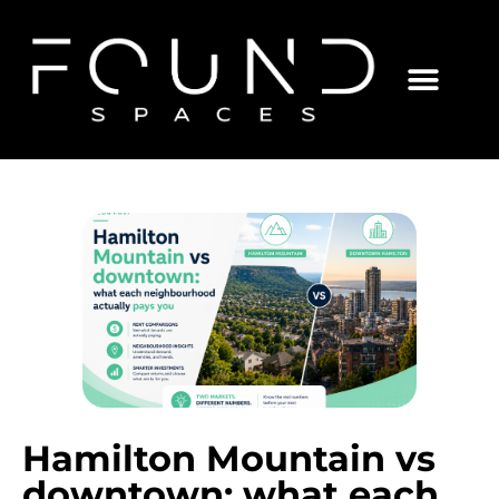
Hamilton Mountain vs
downtown: what each