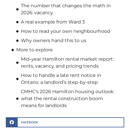
The number that changes the math in
2026: vacancy
A real example from Ward 3
How to read your own neighbourhood
Why owners hand this to us
More to explore
Mid-year Hamilton rental market report:
rents, vacancy, and pricing trends
How to handle a late rent notice in
Ontario: a landlord’s step-by-step
CMHC’s 2026 Hamilton housing outlook:
what the rental construction boom
means for landlords
FACEBOOK