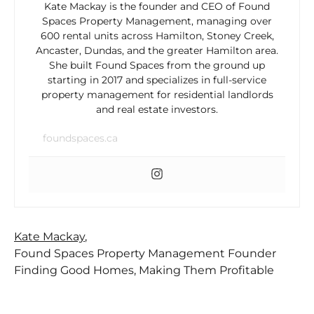
Kate Mackay is the founder and CEO of Found
Spaces Property Management, managing over
600 rental units across Hamilton, Stoney Creek,
Ancaster, Dundas, and the greater Hamilton area.
She built Found Spaces from the ground up
starting in 2017 and specializes in full-service
property management for residential landlords
and real estate investors.
foundspaces.ca
Kate Mackay
,
Found Spaces Property Management Founder
Finding Good Homes, Making Them Profitable