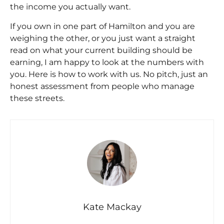
the income you actually want.
If you own in one part of Hamilton and you are
weighing the other, or you just want a straight
read on what your current building should be
earning, I am happy to look at the numbers with
you. Here is
how to work with us
. No pitch, just an
honest assessment from people who manage
these streets.
Kate Mackay