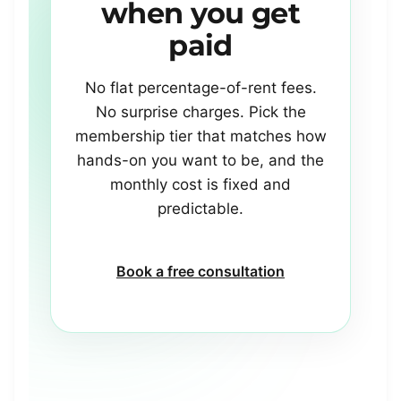
when
you
get
paid
No flat percentage-of-rent fees.
No surprise charges. Pick the
membership tier that matches how
hands-on you want to be, and the
monthly cost is fixed and
predictable.
Book a free consultation