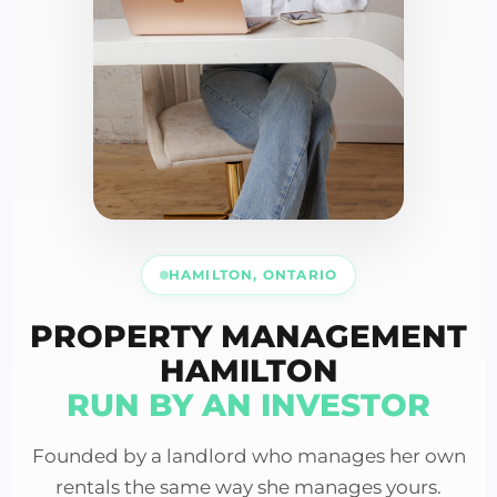
HAMILTON, ONTARIO
PROPERTY MANAGEMENT
HAMILTON
RUN BY AN INVESTOR
Founded by a landlord who manages her own
rentals the same way she manages yours.