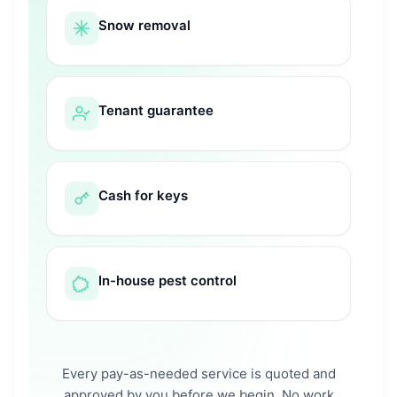
Snow removal
Tenant guarantee
Cash for keys
In-house pest control
Every pay-as-needed service is quoted and
approved by you before we begin. No work