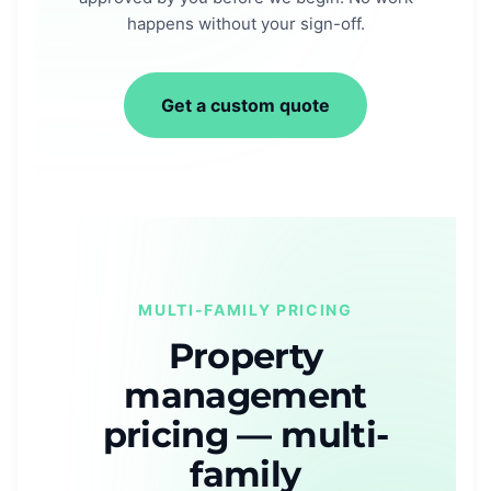
happens without your sign-off.
Get a custom quote
MULTI-FAMILY PRICING
Property
management
pricing — multi-
family