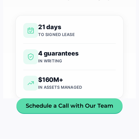
21 days
TO SIGNED LEASE
4 guarantees
IN WRITING
$160M+
IN ASSETS MANAGED
Schedule a Call with Our Team