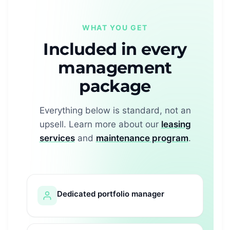
WHAT YOU GET
Included in every
management
package
Everything below is standard, not an
upsell. Learn more about our
leasing
services
and
maintenance program
.
Dedicated portfolio manager