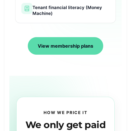
Tenant financial literacy (Money
Machine)
View membership plans
HOW WE PRICE IT
We
only
get paid