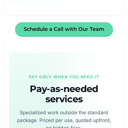
Schedule a Call with Our Team
PAY ONLY WHEN YOU NEED IT
Pay-as-needed
services
Specialized work outside the standard
package. Priced per use, quoted upfront,
no hidden fees.