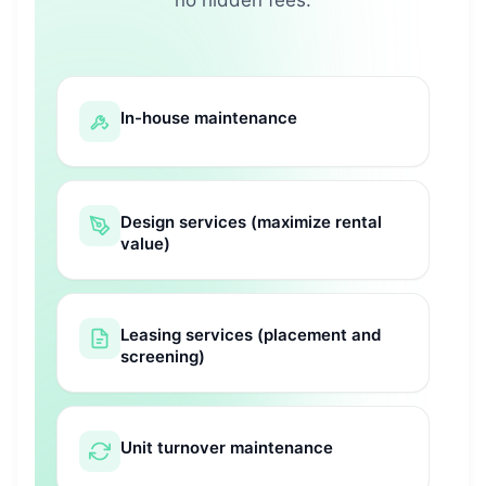
In-house maintenance
Design services (maximize rental
value)
Leasing services (placement and
screening)
Unit turnover maintenance