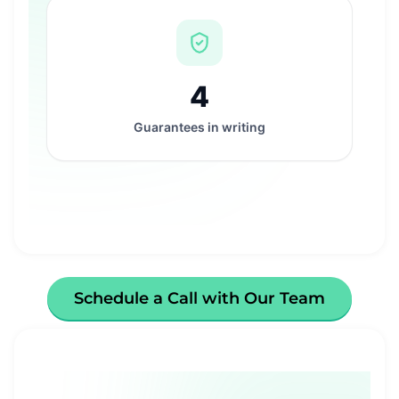
4
Guarantees in writing
Schedule a Call with Our Team