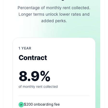
Percentage of monthly rent collected.
Longer terms unlock lower rates and
added perks.
1 YEAR
Contract
8.9%
of monthly rent collected
$200 onboarding fee