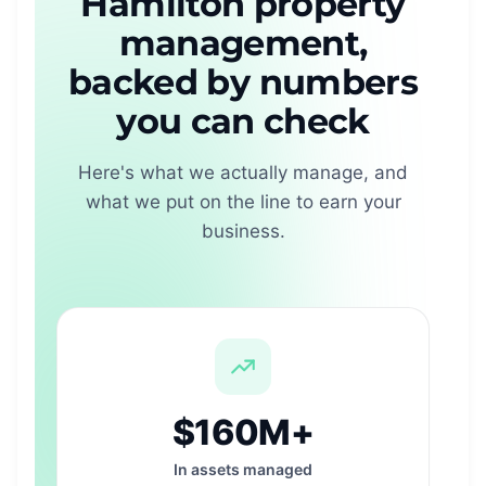
Hamilton property
management,
backed by numbers
you can check
Here's what we actually manage, and
what we put on the line to earn your
business.
$160M+
In assets managed