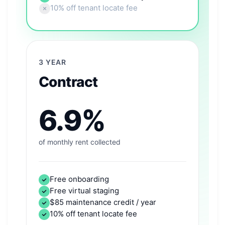
10% off tenant locate fee
3 YEAR
Contract
6.9%
of monthly rent collected
Free onboarding
Free virtual staging
$85 maintenance credit / year
10% off tenant locate fee