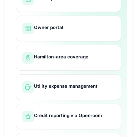
Owner portal
Hamilton-area coverage
Utility expense management
Credit reporting via Openroom