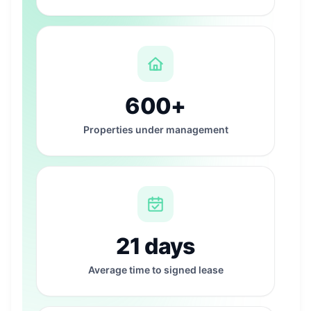
600+
Properties under management
21 days
Average time to signed lease