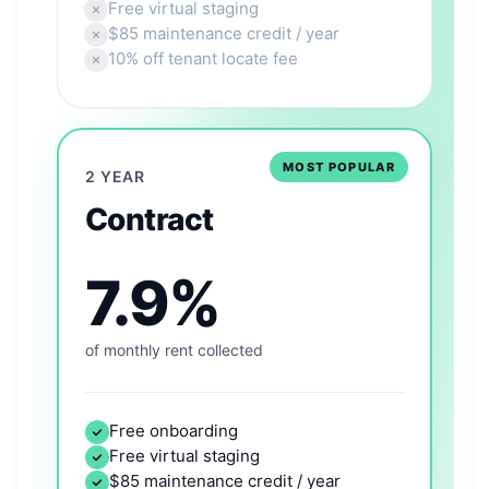
Free virtual staging
$85 maintenance credit / year
10% off tenant locate fee
MOST POPULAR
2 YEAR
Contract
7.9%
of monthly rent collected
Free onboarding
Free virtual staging
$85 maintenance credit / year