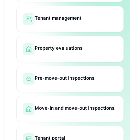
Tenant management
Property evaluations
Pre-move-out inspections
Move-in and move-out inspections
Tenant portal