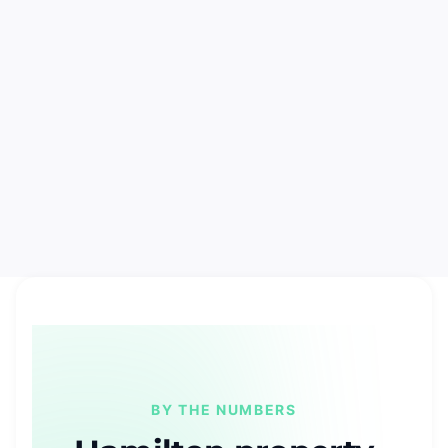
BY THE NUMBERS