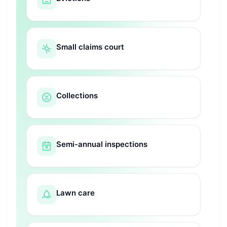
Small claims court
Collections
Semi-annual inspections
Lawn care