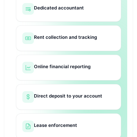
Dedicated accountant
Rent collection and tracking
Online financial reporting
Direct deposit to your account
Lease enforcement