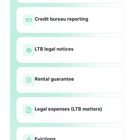
Credit bureau reporting
LTB legal notices
Rental guarantee
Legal expenses (LTB matters)
Evictions