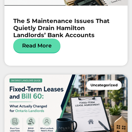
The 5 Maintenance Issues That
Quietly Drain Hamilton
Landlords’ Bank Accounts
Read More
Uncategorized