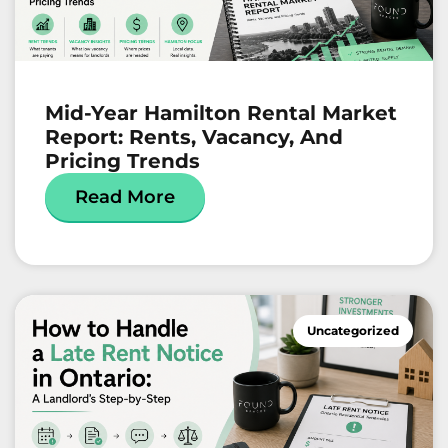
Mid-Year Hamilton Rental Market
Report: Rents, Vacancy, And
Pricing Trends
Read More
Uncategorized