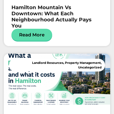
Hamilton Mountain Vs
Downtown: What Each
Neighbourhood Actually Pays
You
Read More
Landlord Resources
,
Property Management
,
Uncategorized