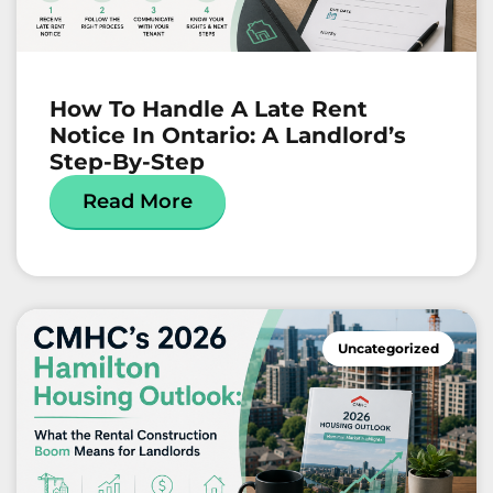
How To Handle A Late Rent
Notice In Ontario: A Landlord’s
Step-By-Step
Read More
Uncategorized