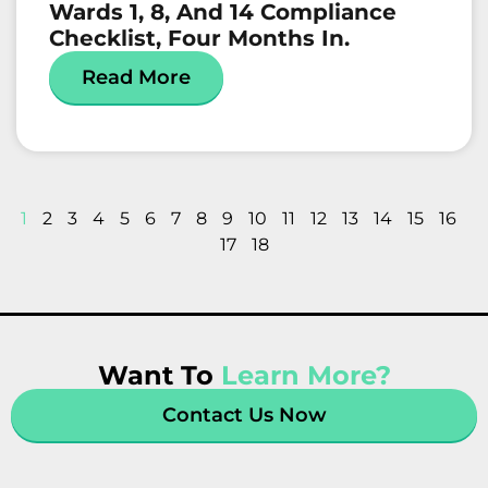
Wards 1, 8, And 14 Compliance
Checklist, Four Months In.
Read More
1
2
3
4
5
6
7
8
9
10
11
12
13
14
15
16
17
18
Want To
Learn More?
Contact Us Now