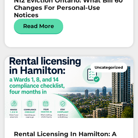
N12 Eviction Ontario: What Bill 60
Changes For Personal-Use
Notices
Read More
Uncategorized
Rental Licensing In Hamilton: A