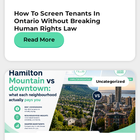
How To Screen Tenants In
Ontario Without Breaking
Human Rights Law
Read More
Uncategorized