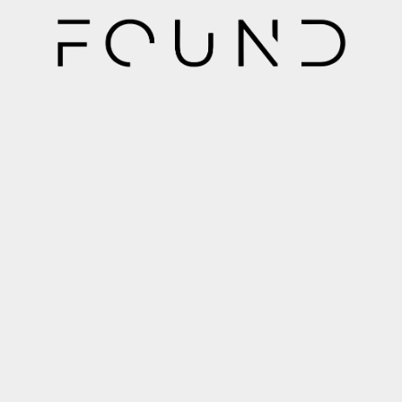
289-270-2922
info@foundspaces.ca
472 Beach Rd Hamilton, ON L8H 3K7
Quick Links
Home
Property Management Services
Single Family Homes
Multi Family Homes
Portfolio Property Management
Leasing Services
About Us
Contact
Sitemap