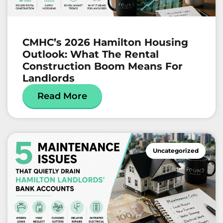
CMHC’s 2026 Hamilton Housing
Outlook: What The Rental
Construction Boom Means For
Landlords
Read More
Uncategorized