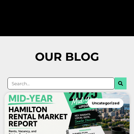
OUR BLOG
Found Spaces Property Management Inc Homewatch Service Hamilton, Ontario, Canada.
Uncategorized