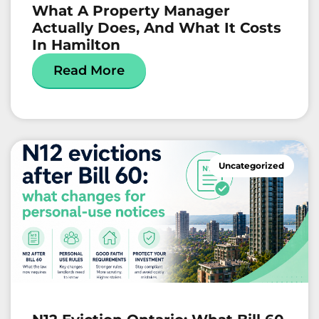
What A Property Manager
Actually Does, And What It Costs
In Hamilton
Read More
Uncategorized