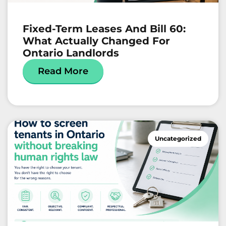
Fixed-Term Leases And Bill 60:
What Actually Changed For
Ontario Landlords
Read More
Uncategorized