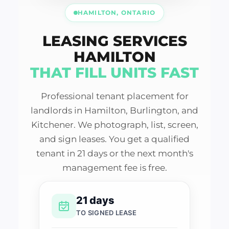
HAMILTON, ONTARIO
LEASING SERVICES
HAMILTON
THAT FILL UNITS FAST
Professional tenant placement for
landlords in Hamilton, Burlington, and
Kitchener. We photograph, list, screen,
and sign leases. You get a qualified
tenant in 21 days or the next month's
management fee is free.
21 days
TO SIGNED LEASE