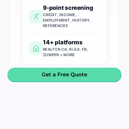
9-point screening
CREDIT, INCOME,
EMPLOYMENT, HISTORY,
REFERENCES
14+ platforms
REALTOR.CA, KIJIJI, FB,
ZUMPER + MORE
Get a Free Quote