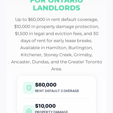
LANDLORDS
Up to $60,000 in rent default coverage,
$10,000 in property damage protection,
$1,500 in legal and eviction fees, and 30
days of rent for early lease breaks.
Available in Hamilton, Burlington,
Kitchener, Stoney Creek, Grimsby,
Ancaster, Dundas, and the Greater Toronto
Area.
$60,000
RENT DEFAULT COVERAGE
$10,000
PROPERTY DAMAGE