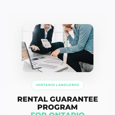
ONTARIO LANDLORDS
RENTAL GUARANTEE
PROGRAM
FOR ONTARIO