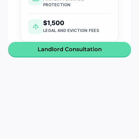
PROTECTION
$1,500
LEGAL AND EVICTION FEES
Landlord Consultation