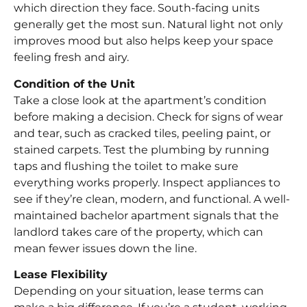
which direction they face. South-facing units
generally get the most sun. Natural light not only
improves mood but also helps keep your space
feeling fresh and airy.
Condition of the Unit
Take a close look at the apartment’s condition
before making a decision. Check for signs of wear
and tear, such as cracked tiles, peeling paint, or
stained carpets. Test the plumbing by running
taps and flushing the toilet to make sure
everything works properly. Inspect appliances to
see if they’re clean, modern, and functional. A well-
maintained bachelor apartment signals that the
landlord takes care of the property, which can
mean fewer issues down the line.
Lease Flexibility
Depending on your situation, lease terms can