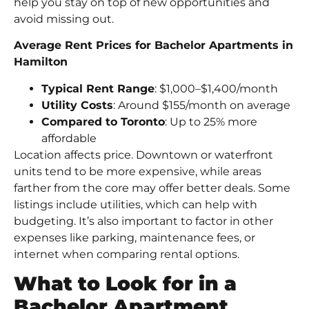
help you stay on top of new opportunities and
avoid missing out.
Average Rent Prices for Bachelor Apartments in
Hamilton
Typical Rent Range
: $1,000–$1,400/month
Utility Costs
: Around $155/month on average
Compared to Toronto
: Up to 25% more
affordable
Location affects price. Downtown or waterfront
units tend to be more expensive, while areas
farther from the core may offer better deals. Some
listings include utilities, which can help with
budgeting. It’s also important to factor in other
expenses like parking, maintenance fees, or
internet when comparing rental options.
What to Look for in a
Bachelor Apartment