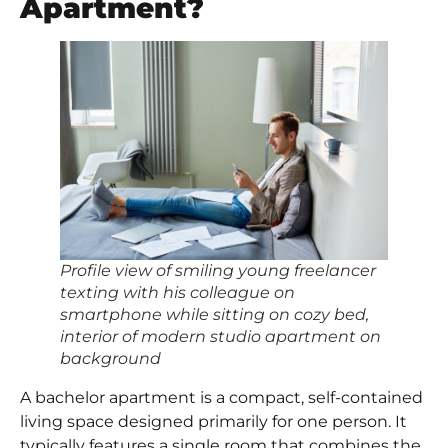
Apartment?
Profile view of smiling young freelancer
texting with his colleague on
smartphone while sitting on cozy bed,
interior of modern studio apartment on
background
A bachelor apartment is a compact, self-contained
living space designed primarily for one person. It
typically features a single room that combines the