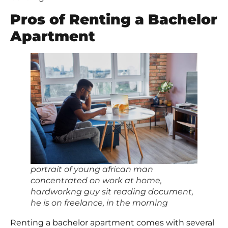
Pros of Renting a Bachelor
Apartment
portrait of young african man
concentrated on work at home,
hardworkng guy sit reading document,
he is on freelance, in the morning
Renting a bachelor apartment comes with several