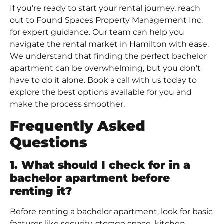
If you’re ready to start your rental journey, reach
out to
Found Spaces Property Management Inc
.
for expert guidance. Our team can help you
navigate the
rental market in Hamilton
with ease.
We understand that finding the perfect bachelor
apartment can be overwhelming, but you don’t
have to do it alone.
Book a call
with us today to
explore the best options available for you and
make the process smoother.
Frequently Asked
Questions
1. What should I check for in a
bachelor apartment before
renting it?
Before renting a bachelor apartment, look for basic
features like security, storage space, kitchen