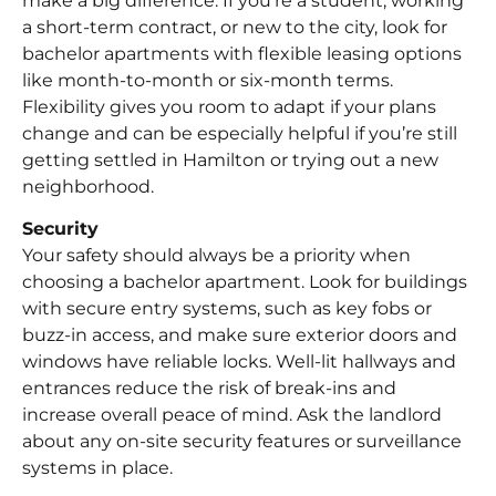
make a big difference. If you’re a student, working
a short-term contract, or new to the city, look for
bachelor apartments with flexible leasing options
like month-to-month or six-month terms.
Flexibility gives you room to adapt if your plans
change and can be especially helpful if you’re still
getting settled in Hamilton or trying out a new
neighborhood.
Security
Your safety should always be a priority when
choosing a bachelor apartment. Look for buildings
with secure entry systems, such as key fobs or
buzz-in access, and make sure exterior doors and
windows have reliable locks. Well-lit hallways and
entrances reduce the risk of break-ins and
increase overall peace of mind. Ask the landlord
about any on-site security features or surveillance
systems in place.