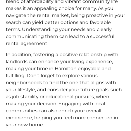
blend of affordability and vibrant community life
makes it an appealing choice for many. As you
navigate the rental market, being proactive in your
search can yield better options and favorable
terms. Understanding your needs and clearly
communicating them can lead to a successful
rental agreement.
In addition, fostering a positive relationship with
landlords can enhance your living experience,
making your time in Hamilton enjoyable and
fulfilling. Don’t forget to explore various
neighborhoods to find the one that aligns with
your lifestyle, and consider your future goals, such
as job stability or educational pursuits, when
making your decision. Engaging with local
communities can also enrich your overall
experience, helping you feel more connected in
your new home.