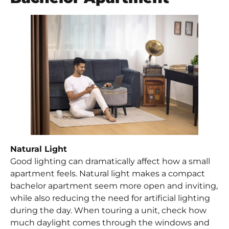
Natural Light
Good lighting can dramatically affect how a small
apartment feels. Natural light makes a compact
bachelor apartment seem more open and inviting,
while also reducing the need for artificial lighting
during the day. When touring a unit, check how
much daylight comes through the windows and