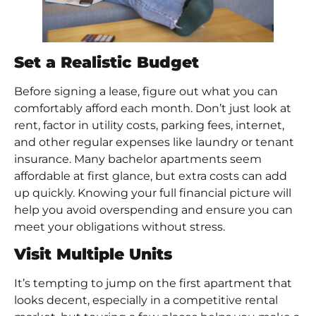
Set a Realistic Budget
Before signing a lease, figure out what you can
comfortably afford each month. Don’t just look at
rent, factor in utility costs, parking fees, internet,
and other regular expenses like laundry or tenant
insurance. Many bachelor apartments seem
affordable at first glance, but extra costs can add
up quickly. Knowing your full financial picture will
help you avoid overspending and ensure you can
meet your obligations without stress.
Visit Multiple Units
It’s tempting to jump on the first apartment that
looks decent, especially in a competitive rental