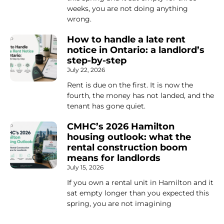
weeks, you are not doing anything
wrong.
How to handle a late rent
notice in Ontario: a landlord’s
step-by-step
July 22, 2026
Rent is due on the first. It is now the
fourth, the money has not landed, and the
tenant has gone quiet.
CMHC’s 2026 Hamilton
housing outlook: what the
rental construction boom
means for landlords
July 15, 2026
If you own a rental unit in Hamilton and it
sat empty longer than you expected this
spring, you are not imagining