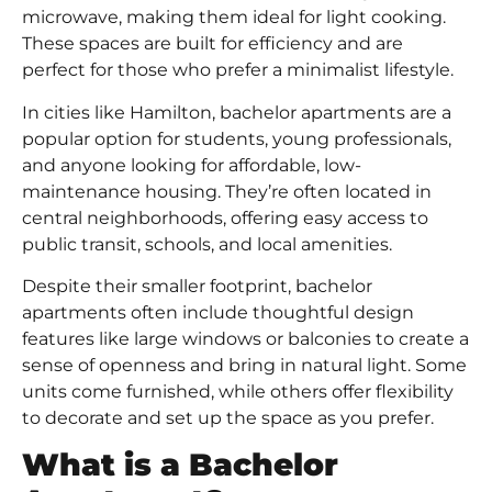
microwave, making them ideal for light cooking.
These spaces are built for efficiency and are
perfect for those who prefer a minimalist lifestyle.
In cities like Hamilton, bachelor apartments are a
popular option for students, young professionals,
and anyone looking for affordable, low-
maintenance housing. They’re often located in
central neighborhoods, offering easy access to
public transit, schools, and local amenities.
Despite their smaller footprint, bachelor
apartments often include thoughtful design
features like large windows or balconies to create a
sense of openness and bring in natural light. Some
units come furnished, while others offer flexibility
to decorate and set up the space as you prefer.
What is a Bachelor