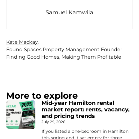
Samuel Kamwila
Kate Mackay
,
Found Spaces Property Management Founder
Finding Good Homes, Making Them Profitable
More to explore
Mid-year Hamilton rental
market report: rents, vacancy,
and pricing trends
July 29, 2026
If you listed a one-bedroom in Hamilton
this spring and it sat empty for three