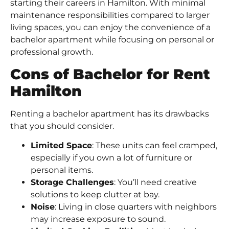
starting their careers in Hamilton. With minimal
maintenance responsibilities compared to larger
living spaces, you can enjoy the convenience of a
bachelor apartment while focusing on personal or
professional growth.
Cons of Bachelor for Rent
Hamilton
Renting a bachelor apartment has its drawbacks
that you should consider.
Limited Space
: These units can feel cramped,
especially if you own a lot of furniture or
personal items.
Storage Challenges
: You’ll need creative
solutions to keep clutter at bay.
Noise
: Living in close quarters with neighbors
may increase exposure to sound.