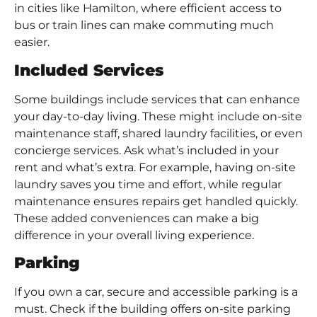
in cities like Hamilton, where efficient access to
bus or train lines can make commuting much
easier.
Included Services
Some buildings include services that can enhance
your day-to-day living. These might include on-site
maintenance staff, shared laundry facilities, or even
concierge services. Ask what’s included in your
rent and what’s extra. For example, having on-site
laundry saves you time and effort, while regular
maintenance ensures repairs get handled quickly.
These added conveniences can make a big
difference in your overall living experience.
Parking
If you own a car, secure and accessible parking is a
must. Check if the building offers on-site parking