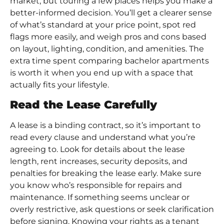
market, but touring a few places helps you make a
better-informed decision. You’ll get a clearer sense
of what’s standard at your price point, spot red
flags more easily, and weigh pros and cons based
on layout, lighting, condition, and amenities. The
extra time spent comparing bachelor apartments
is worth it when you end up with a space that
actually fits your lifestyle.
Read the Lease Carefully
A lease is a binding contract, so it’s important to
read every clause and understand what you’re
agreeing to. Look for details about the lease
length, rent increases, security deposits, and
penalties for breaking the lease early. Make sure
you know who’s responsible for repairs and
maintenance. If something seems unclear or
overly restrictive, ask questions or seek clarification
before signing. Knowing your rights as a tenant