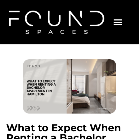
What to Expect When
Renting a Bachelor