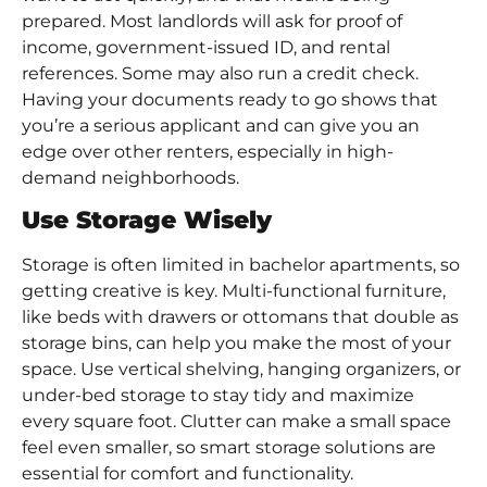
prepared. Most landlords will ask for proof of
income, government-issued ID, and rental
references. Some may also run a credit check.
Having your documents ready to go shows that
you’re a serious applicant and can give you an
edge over other renters, especially in high-
demand neighborhoods.
Use Storage Wisely
Storage is often limited in bachelor apartments, so
getting creative is key. Multi-functional furniture,
like beds with drawers or ottomans that double as
storage bins, can help you make the most of your
space. Use vertical shelving, hanging organizers, or
under-bed storage to stay tidy and maximize
every square foot. Clutter can make a small space
feel even smaller, so smart storage solutions are
essential for comfort and functionality.