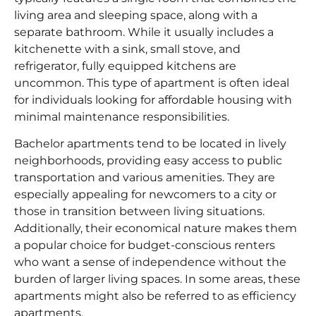
living area and sleeping space, along with a
separate bathroom. While it usually includes a
kitchenette with a sink, small stove, and
refrigerator, fully equipped kitchens are
uncommon. This type of apartment is often ideal
for individuals looking for affordable housing with
minimal maintenance responsibilities.
Bachelor apartments tend to be located in lively
neighborhoods, providing easy access to public
transportation and various amenities. They are
especially appealing for newcomers to a city or
those in transition between living situations.
Additionally, their economical nature makes them
a popular choice for budget-conscious renters
who want a sense of independence without the
burden of larger living spaces. In some areas, these
apartments might also be referred to as efficiency
apartments.