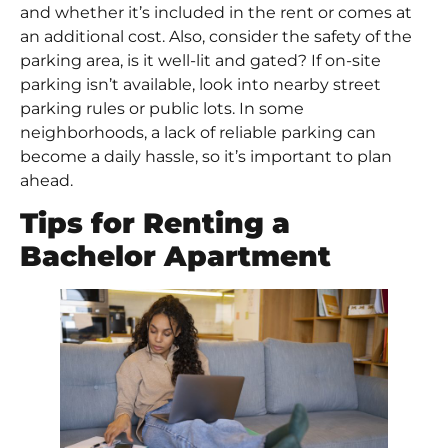
and whether it’s included in the rent or comes at
an additional cost. Also, consider the safety of the
parking area, is it well-lit and gated? If on-site
parking isn’t available, look into nearby street
parking rules or public lots. In some
neighborhoods, a lack of reliable parking can
become a daily hassle, so it’s important to plan
ahead.
Tips for Renting a
Bachelor Apartment