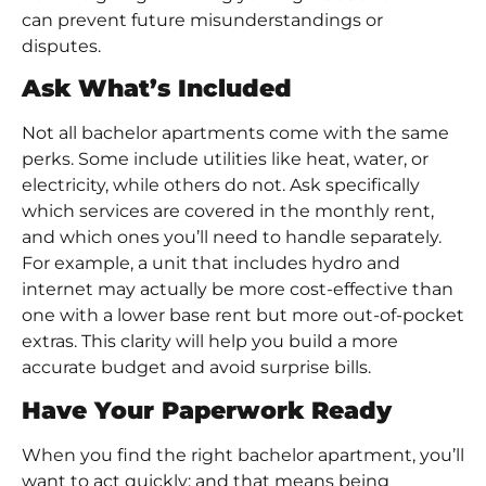
can prevent future misunderstandings or
disputes.
Ask What’s Included
Not all bachelor apartments come with the same
perks. Some include utilities like heat, water, or
electricity, while others do not. Ask specifically
which services are covered in the monthly rent,
and which ones you’ll need to handle separately.
For example, a unit that includes hydro and
internet may actually be more cost-effective than
one with a lower base rent but more out-of-pocket
extras. This clarity will help you build a more
accurate budget and avoid surprise bills.
Have Your Paperwork Ready
When you find the right bachelor apartment, you’ll
want to act quickly; and that means being