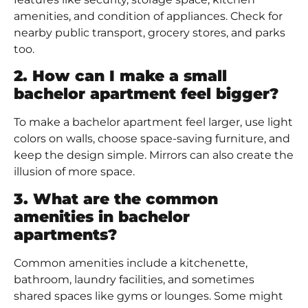
amenities, and condition of appliances. Check for
nearby public transport, grocery stores, and parks
too.
2. How can I make a small
bachelor apartment feel bigger?
To make a bachelor apartment feel larger, use light
colors on walls, choose space-saving furniture, and
keep the design simple. Mirrors can also create the
illusion of more space.
3. What are the common
amenities in bachelor
apartments?
Common amenities include a kitchenette,
bathroom, laundry facilities, and sometimes
shared spaces like gyms or lounges. Some might