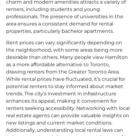
charm and modern amenities attracts a variety of
renters, including students and young
professionals. The presence of universities in the
area ensures a consistent demand for rental
properties, particularly bachelor apartments.
Rent prices can vary significantly depending on
the neighborhood, with some areas being more
desirable than others. Many people view Hamilton
as a more affordable alternative to Toronto,
drawing renters from the Greater Toronto Area.
While rental prices have fluctuated, it’s crucial for
potential renters to stay informed about market
trends. The city’s investment in infrastructure
enhances its appeal, making it convenient for
renters seeking accessibility. Networking with local
real estate agents can provide valuable insights on
new listings and current market conditions.
Additionally, understanding local rental laws can