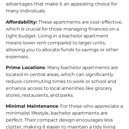
advantages that make it an appealing choice for
many individuals.
Affordability:
These apartments are cost-effective,
which is crucial for those managing finances on a
tight budget. Living in a bachelor apartment
means lower rent compared to larger units,
allowing you to allocate funds to savings or other
expenses.
Prime Locations
: Many bachelor apartments are
located in central areas, which can significantly
reduce commuting times to work or school and
enhance access to local amenities like grocery
stores, restaurants, and parks.
Minimal Maintenance
: For those who appreciate a
minimalist lifestyle, bachelor apartments are
perfect. Their compact design encourages less
clutter, making it easier to maintain a tidy living