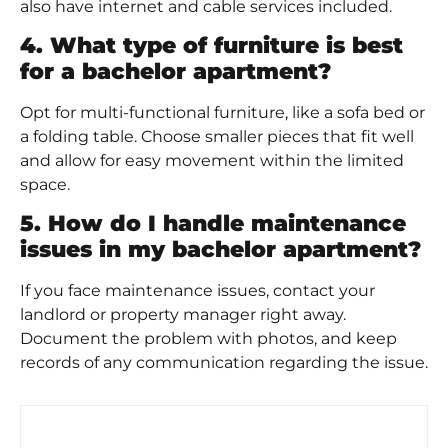
also have internet and cable services included.
4. What type of furniture is best
for a bachelor apartment?
Opt for multi-functional furniture, like a sofa bed or
a folding table. Choose smaller pieces that fit well
and allow for easy movement within the limited
space.
5. How do I handle maintenance
issues in my bachelor apartment?
If you face maintenance issues, contact your
landlord or property manager right away.
Document the problem with photos, and keep
records of any communication regarding the issue.