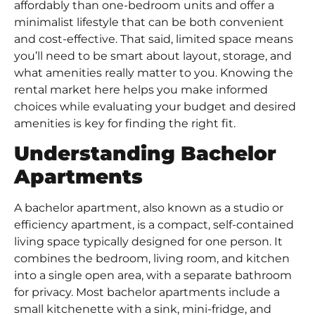
affordably than one-bedroom units and offer a
minimalist lifestyle that can be both convenient
and cost-effective. That said, limited space means
you’ll need to be smart about layout, storage, and
what amenities really matter to you. Knowing the
rental market here helps you make informed
choices while evaluating your budget and desired
amenities is key for finding the right fit.
Understanding Bachelor
Apartments
A bachelor apartment, also known as a studio or
efficiency apartment, is a compact, self-contained
living space typically designed for one person. It
combines the bedroom, living room, and kitchen
into a single open area, with a separate bathroom
for privacy. Most bachelor apartments include a
small kitchenette with a sink, mini-fridge, and