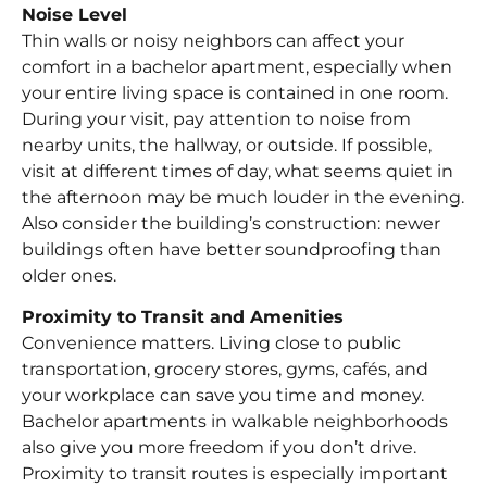
Noise Level
Thin walls or noisy neighbors can affect your
comfort in a bachelor apartment, especially when
your entire living space is contained in one room.
During your visit, pay attention to noise from
nearby units, the hallway, or outside. If possible,
visit at different times of day, what seems quiet in
the afternoon may be much louder in the evening.
Also consider the building’s construction: newer
buildings often have better soundproofing than
older ones.
Proximity to Transit and Amenities
Convenience matters. Living close to public
transportation, grocery stores, gyms, cafés, and
your workplace can save you time and money.
Bachelor apartments in walkable neighborhoods
also give you more freedom if you don’t drive.
Proximity to transit routes is especially important