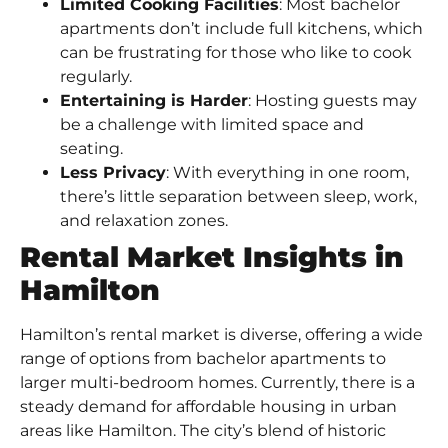
Limited Cooking Facilities
: Most bachelor
apartments don’t include full kitchens, which
can be frustrating for those who like to cook
regularly.
Entertaining is Harder
: Hosting guests may
be a challenge with limited space and
seating.
Less Privacy
: With everything in one room,
there’s little separation between sleep, work,
and relaxation zones.
Rental Market Insights in
Hamilton
Hamilton’s rental market
is diverse, offering a wide
range of options from bachelor apartments to
larger multi-bedroom homes. Currently, there is a
steady demand for affordable housing in urban
areas like Hamilton. The city’s blend of historic