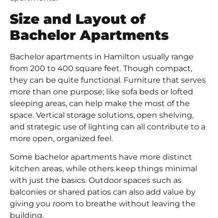
Size and Layout of
Bachelor Apartments
Bachelor apartments in Hamilton usually range
from 200 to 400 square feet. Though compact,
they can be quite functional. Furniture that serves
more than one purpose; like sofa beds or lofted
sleeping areas, can help make the most of the
space. Vertical storage solutions, open shelving,
and strategic use of lighting can all contribute to a
more open, organized feel.
Some bachelor apartments have more distinct
kitchen areas, while others keep things minimal
with just the basics. Outdoor spaces such as
balconies or shared patios can also add value by
giving you room to breathe without leaving the
building.