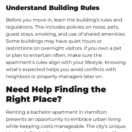
Understand Building Rules
Before you move in, learn the building’s rules and
regulations. This includes policies on noise, pets,
guest stays, smoking, and use of shared amenities.
Some buildings may have quiet hours or
restrictions on overnight visitors. If you own a pet
or plan to entertain often, make sure the
apartment’s rules align with your lifestyle. Knowing
what’s expected helps you avoid conflicts with
neighbors or property managers later on.
Need Help Finding the
Right Place?
Renting a bachelor apartment in Hamilton
presents an opportunity to embrace urban living
while keeping costs manageable. The city’s unique