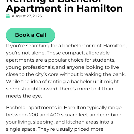
Apartment in Hamilton
August 27, 2025
Book a Call
If you’re searching for a bachelor for rent Hamilton,
you’re not alone. These compact,
affordable
apartments
are a popular choice for students,
young professionals, and anyone looking to live
close to the city’s core without breaking the bank.
While the idea of renting a bachelor unit might
seem straightforward, there’s more to it than
meets the eye.
Bachelor apartments in Hamilton typically range
between 200 and 400 square feet and combine
your living, sleeping, and kitchen areas into a
single space. They’re usually priced more