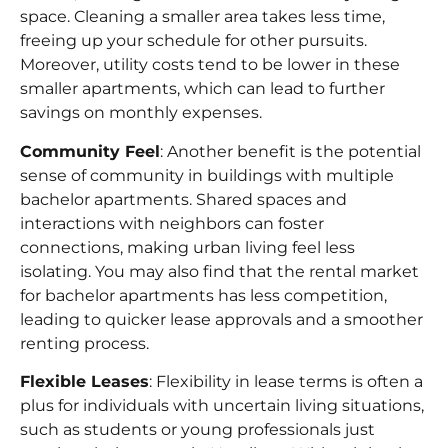
space. Cleaning a smaller area takes less time,
freeing up your schedule for other pursuits.
Moreover, utility costs tend to be lower in these
smaller apartments, which can lead to further
savings on monthly expenses.
Community Feel
: Another benefit is the potential
sense of community in buildings with multiple
bachelor apartments. Shared spaces and
interactions with neighbors can foster
connections, making urban living feel less
isolating. You may also find that the
rental market
for bachelor apartments has less competition,
leading to quicker lease approvals and a smoother
renting process.
Flexible Leases
: Flexibility in
lease terms
is often a
plus for individuals with uncertain living situations,
such as students or young professionals just