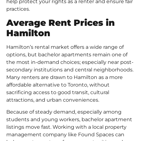
help protect your rights as a renter and ensure fair
practices.
Average Rent Prices in
Hamilton
Hamilton’s rental market offers a wide range of
options, but bachelor apartments remain one of
the most in-demand choices; especially near post-
secondary institutions and central neighborhoods.
Many renters are drawn to Hamilton as a more
affordable alternative to Toronto, without
sacrificing access to good transit, cultural
attractions, and urban conveniences.
Because of steady demand, especially among
students and young workers, bachelor apartment
listings move fast. Working with a local property
management company like Found Spaces can