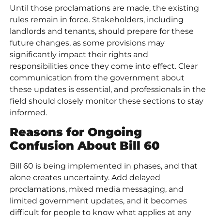
Until those proclamations are made, the existing
rules remain in force. Stakeholders, including
landlords and tenants, should prepare for these
future changes, as some provisions may
significantly impact their rights and
responsibilities once they come into effect. Clear
communication from the government about
these updates is essential, and professionals in the
field should closely monitor these sections to stay
informed.
Reasons for Ongoing
Confusion About Bill 60
Bill 60 is being implemented in phases, and that
alone creates uncertainty. Add delayed
proclamations, mixed media messaging, and
limited government updates, and it becomes
difficult for people to know what applies at any