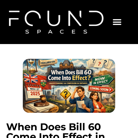
When Does Bill 60
Come Into Effect in