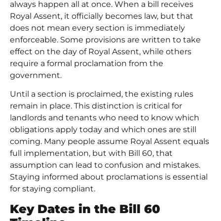
always happen all at once. When a bill receives
Royal Assent, it officially becomes law, but that
does not mean every section is immediately
enforceable. Some provisions are written to take
effect on the day of Royal Assent, while others
require a formal proclamation from the
government.
Until a section is proclaimed, the existing rules
remain in place. This distinction is critical for
landlords and tenants who need to know which
obligations apply today and which ones are still
coming. Many people assume Royal Assent equals
full implementation, but with Bill 60, that
assumption can lead to confusion and mistakes.
Staying informed about proclamations is essential
for staying compliant.
Key Dates in the Bill 60