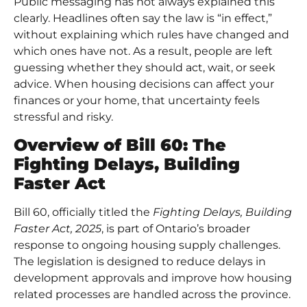
Public messaging has not always explained this
clearly. Headlines often say the law is “in effect,”
without explaining which rules have changed and
which ones have not. As a result, people are left
guessing whether they should act, wait, or seek
advice. When housing decisions can affect your
finances or your home, that uncertainty feels
stressful and risky.
Overview of Bill 60: The
Fighting Delays, Building
Faster Act
Bill 60, officially titled the
Fighting Delays, Building
Faster Act, 2025
, is part of Ontario’s broader
response to
ongoing housing supply challenges
.
The legislation is designed to reduce delays in
development approvals and improve how housing
related processes are handled across the province.