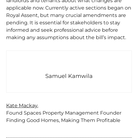
landlords and tenants about what changes are
applicable now. Currently active sections began on
Royal Assent, but many crucial amendments are
pending. It is essential for stakeholders to stay
informed and seek professional advice before
making any assumptions about the bill’s impact.
Samuel Kamwila
Kate Mackay
,
Found Spaces Property Management Founder
Finding Good Homes, Making Them Profitable