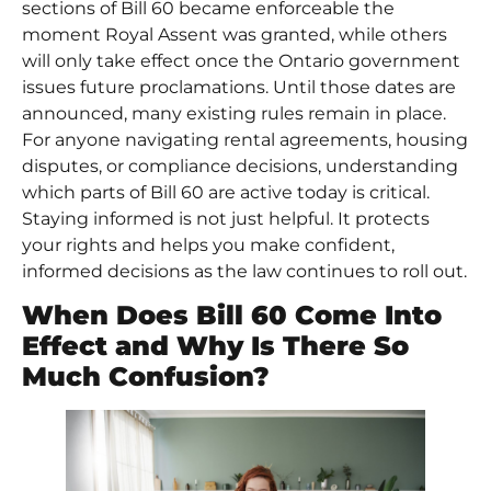
sections of Bill 60 became enforceable the
moment Royal Assent was granted, while others
will only take effect once the Ontario government
issues future proclamations. Until those dates are
announced, many existing rules remain in place.
For anyone navigating rental agreements, housing
disputes, or compliance decisions, understanding
which parts of Bill 60 are active today is critical.
Staying informed is not just helpful. It protects
your rights and helps you make confident,
informed decisions as the law continues to roll out.
When Does Bill 60 Come Into
Effect and Why Is There So
Much Confusion?