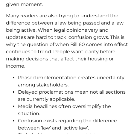
given moment.
Many readers are also trying to understand the
difference between a law being passed and a law
being active. When legal opinions vary and
updates are hard to track, confusion grows. This is
why the question of when Bill 60 comes into effect
continues to trend. People want clarity before
making decisions that affect their housing or
income.
Phased implementation creates uncertainty
among stakeholders.
Delayed proclamations mean not all sections
are currently applicable.
Media headlines often oversimplify the
situation.
Confusion exists regarding the difference
between ‘law’ and ‘active law’.