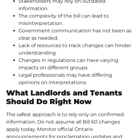
Stakeholders may rely on outdated
information.
The complexity of the bill can lead to
misinterpretation.
Government communication has not been as
clear as needed.
Lack of resources to track changes can hinder
understanding.
Changes in regulations can have varying
impacts on different groups.
Legal professionals may have differing
opinions on interpretations.
What Landlords and Tenants
Should Do Right Now
The safest approach is to rely only on confirmed
information. Do not assume all Bill 60 changes
apply today. Monitor official Ontario
announcements for proclamation updates and