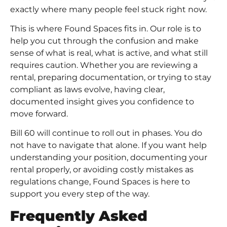
exactly where many people feel stuck right now.
This is where
Found Space
s fits in. Our role is to
help you cut through the confusion and make
sense of what is real, what is active, and what still
requires caution. Whether you are reviewing a
rental, preparing documentation, or trying to stay
compliant as laws evolve, having clear,
documented insight gives you confidence to
move forward.
Bill 60 will continue to roll out in phases. You do
not have to navigate that alone. If you want help
understanding your position, documenting your
rental properly, or avoiding costly mistakes as
regulations change, Found Spaces is here to
support you every step of the way.
Frequently Asked