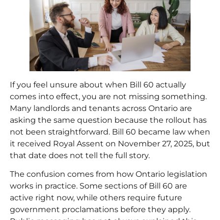
If you feel unsure about when Bill 60 actually
comes into effect, you are not missing something.
Many landlords and tenants across Ontario are
asking the same question because the rollout has
not been straightforward. Bill 60 became law when
it received Royal Assent on November 27, 2025, but
that date does not tell the full story.
The confusion comes from how Ontario legislation
works in practice. Some sections of Bill 60 are
active right now, while others require future
government proclamations before they apply.