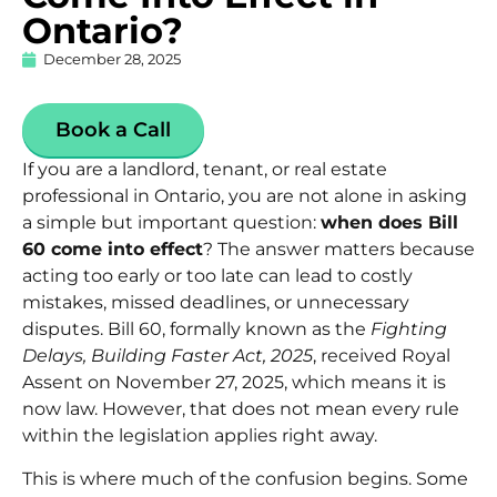
Ontario?
December 28, 2025
Book a Call
If you are a landlord, tenant, or real estate
professional in Ontario, you are not alone in asking
a simple but important question:
when does Bill
60 come into effect
? The answer matters because
acting too early or too late can lead to costly
mistakes, missed deadlines, or unnecessary
disputes.
Bill 60
, formally known as the
Fighting
Delays, Building Faster Act, 2025
, received Royal
Assent on November 27, 2025, which means it is
now law. However, that does not mean every rule
within the legislation applies right away.
This is where much of the confusion begins. Some