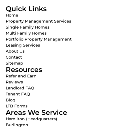
Quick Links
Home
Property Management Services
Single Family Homes
Multi Family Homes
Portfolio Property Management
Leasing Services
About Us
Contact
Sitemap
Resources
Refer and Earn
Reviews
Landlord FAQ
Tenant FAQ
Blog
LTB Forms
Areas We Service
Hamilton (Headquarters)
Burlington