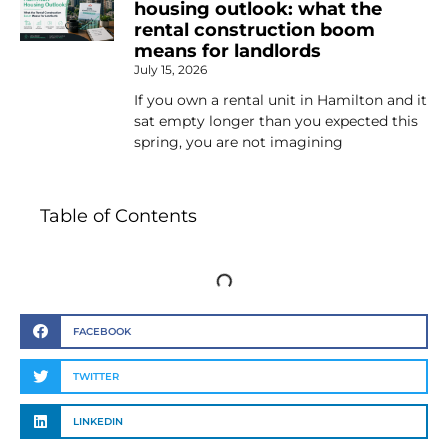
housing outlook: what the
rental construction boom
means for landlords
July 15, 2026
If you own a rental unit in Hamilton and it
sat empty longer than you expected this
spring, you are not imagining
Table of Contents
FACEBOOK
TWITTER
LINKEDIN