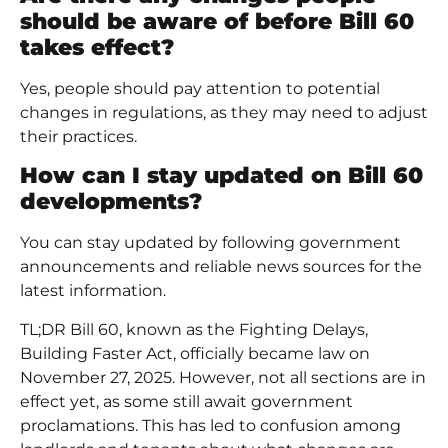
should be aware of before Bill 60
takes effect?
Yes, people should pay attention to potential
changes in regulations, as they may need to adjust
their practices.
How can I stay updated on Bill 60
developments?
You can stay updated by following government
announcements and reliable news sources for the
latest information.
TL;DR Bill 60, known as the Fighting Delays,
Building Faster Act, officially became law on
November 27, 2025. However, not all sections are in
effect yet, as some still await government
proclamations. This has led to confusion among