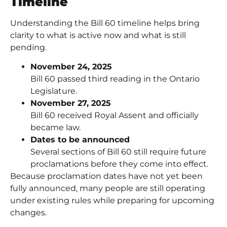
Timeline
Understanding the Bill 60 timeline helps bring
clarity to what is active now and what is still
pending.
November 24, 2025
Bill 60 passed third reading in the Ontario
Legislature.
November 27, 2025
Bill 60 received Royal Assent and officially
became law.
Dates to be announced
Several sections of Bill 60 still require future
proclamations before they come into effect.
Because proclamation dates have not yet been
fully announced, many people are still operating
under existing rules while preparing for upcoming
changes.