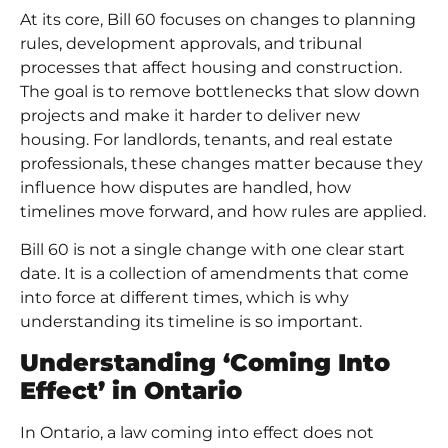
At its core, Bill 60 focuses on changes to planning
rules, development approvals, and tribunal
processes that affect housing and construction.
The goal is to remove bottlenecks that slow down
projects and make it harder to deliver new
housing. For landlords, tenants, and real estate
professionals, these changes matter because they
influence how disputes are handled, how
timelines move forward, and how rules are applied.
Bill 60 is not a single change with one clear start
date. It is a collection of amendments that come
into force at different times, which is why
understanding its timeline is so important.
Understanding ‘Coming Into
Effect’ in Ontario
In Ontario, a law coming into effect does not