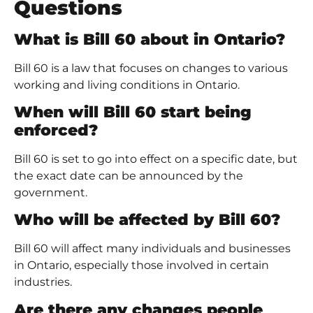
Questions
What is Bill 60 about in Ontario?
Bill 60 is a law that focuses on changes to various
working and living conditions in Ontario.
When will Bill 60 start being
enforced?
Bill 60 is set to go into effect on a specific date, but
the exact date can be announced by the
government.
Who will be affected by Bill 60?
Bill 60 will affect many individuals and businesses
in Ontario, especially those involved in certain
industries.
Are there any changes people