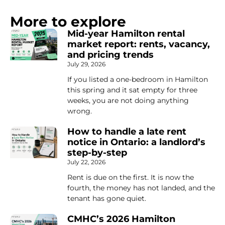
More to explore
Mid-year Hamilton rental
market report: rents, vacancy,
and pricing trends
July 29, 2026
If you listed a one-bedroom in Hamilton
this spring and it sat empty for three
weeks, you are not doing anything
wrong.
How to handle a late rent
notice in Ontario: a landlord’s
step-by-step
July 22, 2026
Rent is due on the first. It is now the
fourth, the money has not landed, and the
tenant has gone quiet.
CMHC’s 2026 Hamilton