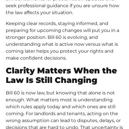
seek professional guidance if you are unsure how
the law affects your situation.
Keeping clear records, staying informed, and
preparing for upcoming changes will put you in a
stronger position. Bill 60 is evolving, and
understanding what is active now versus what is
coming later helps you protect your rights and
make confident decisions.
Clarity Matters When the
Law Is Still Changing
Bill 60 is now law, but knowing that alone is not
enough. What matters most is understanding
which rules apply today and which ones are still
coming. For landlords and tenants, acting on the
wrong assumption can lead to disputes, delays, or
decisions that are hard to undo. That uncertainty is