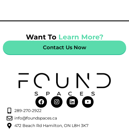
Want To
Learn More?
Contact Us Now
289-270-2922
info@foundspaces.ca
472 Beach Rd Hamilton, ON L8H 3K7