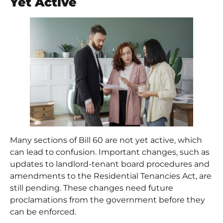
Yet Active
Many sections of Bill 60 are not yet active, which
can lead to confusion. Important changes, such as
updates to landlord-tenant board procedures and
amendments to the Residential Tenancies Act
, are
still pending. These changes need future
proclamations from the government before they
can be enforced.