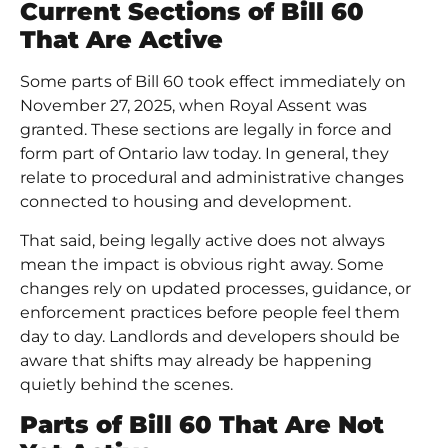
Current Sections of Bill 60
That Are Active
Some parts of Bill 60 took effect immediately on
November 27, 2025, when Royal Assent was
granted. These sections are legally in force and
form part of Ontario law today. In general, they
relate to procedural and administrative changes
connected to housing and development.
That said, being legally active does not always
mean the impact is obvious right away. Some
changes rely on updated processes, guidance, or
enforcement practices before people feel them
day to day. Landlords and developers should be
aware that shifts may already be happening
quietly behind the scenes.
Parts of Bill 60 That Are Not