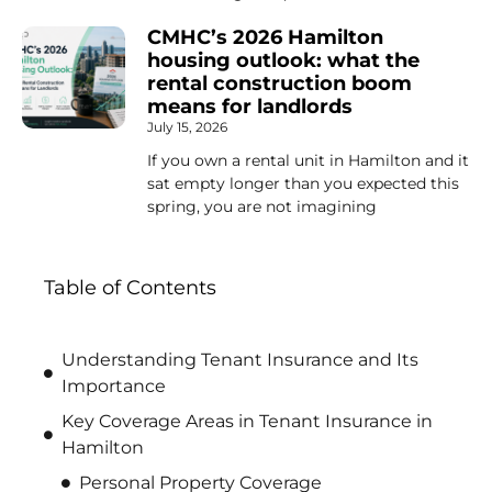
CMHC’s 2026 Hamilton
housing outlook: what the
rental construction boom
means for landlords
July 15, 2026
If you own a rental unit in Hamilton and it
sat empty longer than you expected this
spring, you are not imagining
Table of Contents
Understanding Tenant Insurance and Its
Importance
Key Coverage Areas in Tenant Insurance in
Hamilton
Personal Property Coverage