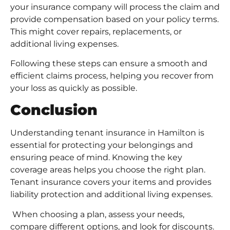
your insurance company will process the claim and
provide compensation based on your policy terms.
This might cover repairs, replacements, or
additional living expenses.
Following these steps can ensure a smooth and
efficient claims process, helping you recover from
your loss as quickly as possible.
Conclusion
Understanding tenant insurance in Hamilton is
essential for protecting your belongings and
ensuring peace of mind. Knowing the key
coverage areas helps you choose the right plan.
Tenant insurance covers your items and provides
liability protection and additional living expenses.
When choosing a plan, assess your needs,
compare different options, and look for discounts.