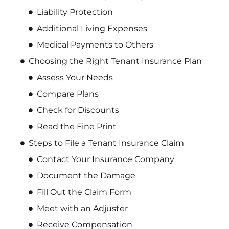
Liability Protection
Additional Living Expenses
Medical Payments to Others
Choosing the Right Tenant Insurance Plan
Assess Your Needs
Compare Plans
Check for Discounts
Read the Fine Print
Steps to File a Tenant Insurance Claim
Contact Your Insurance Company
Document the Damage
Fill Out the Claim Form
Meet with an Adjuster
Receive Compensation