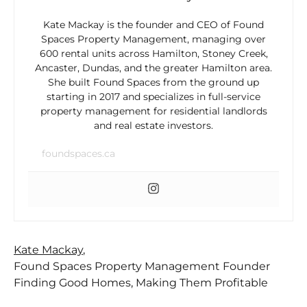
Kate Mackay is the founder and CEO of Found
Spaces Property Management, managing over
600 rental units across Hamilton, Stoney Creek,
Ancaster, Dundas, and the greater Hamilton area.
She built Found Spaces from the ground up
starting in 2017 and specializes in full-service
property management for residential landlords
and real estate investors.
foundspaces.ca
Kate Mackay
,
Found Spaces Property Management Founder
Finding Good Homes, Making Them Profitable