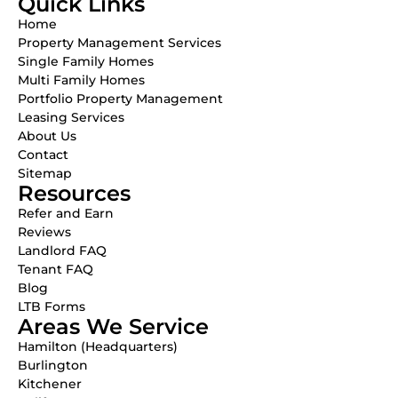
Quick Links
Home
Property Management Services
Single Family Homes
Multi Family Homes
Portfolio Property Management
Leasing Services
About Us
Contact
Sitemap
Resources
Refer and Earn
Reviews
Landlord FAQ
Tenant FAQ
Blog
LTB Forms
Areas We Service
Hamilton (Headquarters)
Burlington
Kitchener