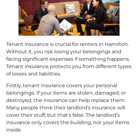
Tenant insurance
is crucial for renters in Hamilton.
Without it, you risk losing your belongings and
facing significant expenses if something happens.
Tenant insurance protects you from different types
of losses and liabilities.
Firstly, tenant insurance covers your personal
belongings. If your items are stolen, damaged, or
destroyed, the insurance can help replace them.
Many people think their landlord’s insurance will
cover their stuff, but that’s false. The landlord’s
insurance only covers the building, not your items
inside.