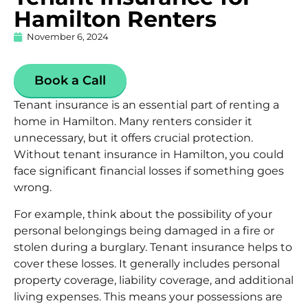
Hamilton Renters
November 6, 2024
Book a Call
Tenant insurance is an essential part of renting a
home in Hamilton. Many renters consider it
unnecessary, but it offers crucial protection.
Without tenant insurance in Hamilton, you could
face significant financial losses if something goes
wrong.
For example, think about the possibility of your
personal belongings being damaged in a fire or
stolen during a burglary. Tenant insurance helps to
cover these losses. It generally includes
personal
property
coverage, liability coverage, and additional
living expenses. This means your possessions are