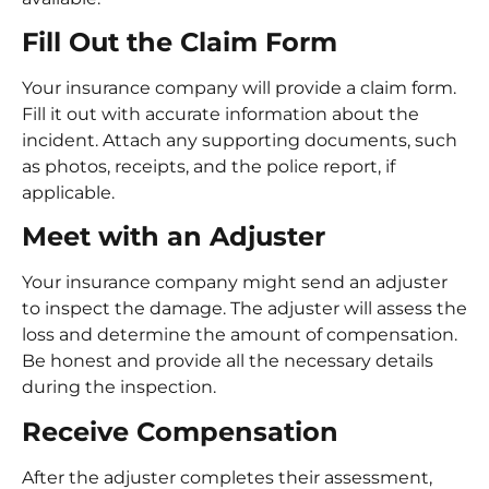
Fill Out the Claim Form
Your insurance company will provide a claim form.
Fill it out with accurate information about the
incident. Attach any supporting documents, such
as photos, receipts, and the police report, if
applicable.
Meet with an Adjuster
Your insurance company might send an adjuster
to inspect the damage. The adjuster will assess the
loss and determine the amount of compensation.
Be honest and provide all the necessary details
during the inspection.
Receive Compensation
After the adjuster completes their assessment,