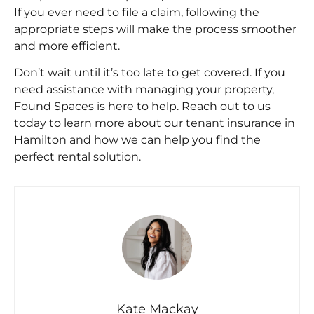
If you ever need to file a claim, following the
appropriate steps will make the process smoother
and more efficient.
Don’t wait until it’s too late to get covered. If you
need assistance with managing your property,
Found Spaces
is here to help. Reach out to us
today to learn more about our
tenant insurance in
Hamilton
and how we can help you find the
perfect rental solution.
Kate Mackay