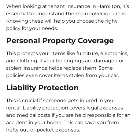
When looking at tenant insurance in Hamilton, it’s
essential to understand the main coverage areas.
Knowing these will help you choose the right
policy for your needs.
Personal Property Coverage
This protects your items like furniture, electronics,
and clothing. If your belongings are damaged or
stolen, insurance helps replace them. Some
policies even cover items stolen from your car.
Liability Protection
This is crucial if someone gets injured in your
rental. Liability protection covers legal expenses
and medical costs if you are held responsible for an
accident in your home. This can save you from
hefty out-of-pocket expenses.