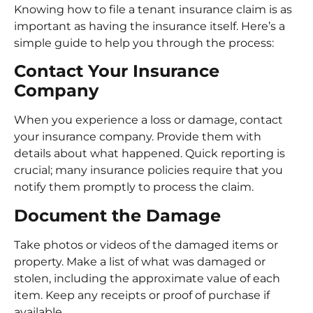
Knowing how to file a tenant insurance claim is as
important as having the insurance itself. Here’s a
simple guide to help you through the process:
Contact Your Insurance
Company
When you experience a loss or damage, contact
your insurance company. Provide them with
details about what happened. Quick reporting is
crucial; many insurance policies require that you
notify them promptly to process the claim.
Document the Damage
Take photos or videos of the damaged items or
property. Make a list of what was damaged or
stolen, including the approximate value of each
item. Keep any receipts or proof of purchase if
available.