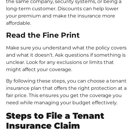
the same company, security systems, or being a
long-term customer. Discounts can help lower
your premium and make the insurance more
affordable.
Read the Fine Print
Make sure you understand what the policy covers
and what it doesn’t. Ask questions if something is
unclear. Look for any exclusions or limits that
might affect your coverage.
By following these steps, you can choose a tenant
insurance plan that offers the right protection at a
fair price. This ensures you get the coverage you
need while managing your budget effectively.
Steps to File a Tenant
Insurance Claim