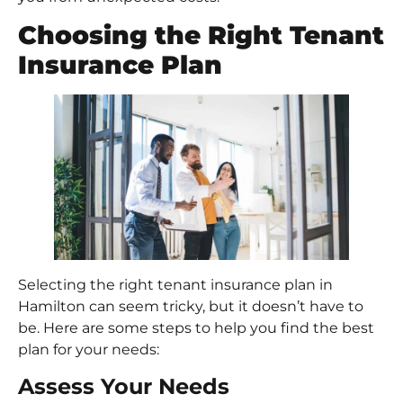
Choosing the Right Tenant
Insurance Plan
Selecting the right tenant insurance plan in
Hamilton can seem tricky, but it doesn’t have to
be. Here are some steps to help you find the best
plan for your needs:
Assess Your Needs