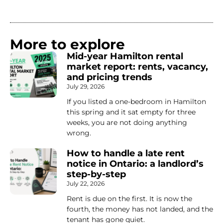
More to explore
Mid-year Hamilton rental
market report: rents, vacancy,
and pricing trends
July 29, 2026
If you listed a one-bedroom in Hamilton
this spring and it sat empty for three
weeks, you are not doing anything
wrong.
How to handle a late rent
notice in Ontario: a landlord’s
step-by-step
July 22, 2026
Rent is due on the first. It is now the
fourth, the money has not landed, and the
tenant has gone quiet.