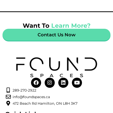
Want To
Learn More?
Contact Us Now
289-270-2922
info@foundspaces.ca
472 Beach Rd Hamilton, ON L8H 3K7