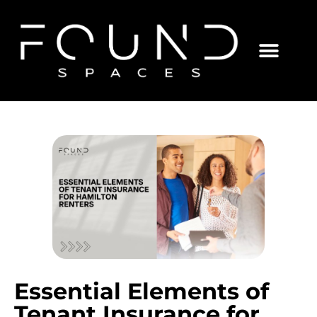
Essential Elements of
Tenant Insurance for