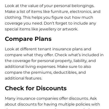
Look at the value of your personal belongings.
Make a list of items like furniture, electronics, and
clothing. This helps you figure out how much
coverage you need. Don’t forget to include any
special items like jewellery or artwork.
Compare Plans
Look at different tenant insurance plans and
compare what they offer. Check what’s included in
the coverage for personal property, liability, and
additional living expenses. Make sure to also
compare the premiums, deductibles, and
additional features.
Check for Discounts
Many insurance companies offer discounts. Ask
about discounts for having multiple policies with