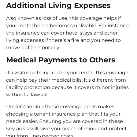
Additional Living Expenses
Also known as loss of use, this coverage helps if
your rental home becomes unlivable. For instance,
the insurance can cover hotel stays and other
living expenses if there’s a fire and you need to
move out temporarily.
Medical Payments to Others
If a visitor gets injured in your rental, this coverage
can help pay their medical bills. It’s different from
liability protection because it covers minor injuries
without a lawsuit.
Understanding these coverage areas makes
choosing a tenant insurance plan that fits your
needs easier. Ensuring you are covered in these
key areas will give you peace of mind and protect
you from unexpected costs.