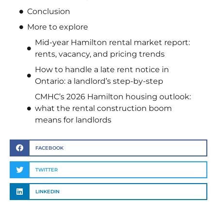
Conclusion
More to explore
Mid-year Hamilton rental market report:
rents, vacancy, and pricing trends
How to handle a late rent notice in
Ontario: a landlord’s step-by-step
CMHC’s 2026 Hamilton housing outlook:
what the rental construction boom
means for landlords
FACEBOOK
TWITTER
LINKEDIN