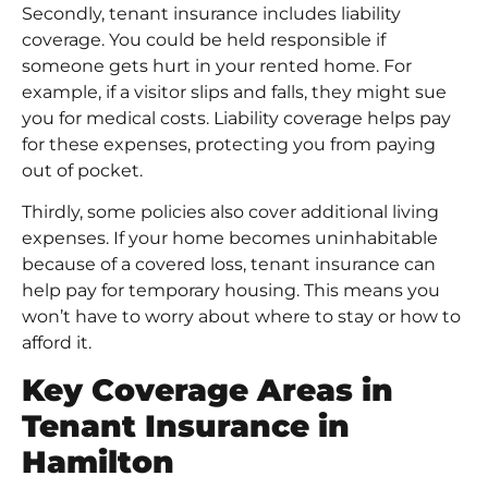
Secondly, tenant insurance includes liability
coverage. You could be held responsible if
someone gets hurt in your rented home. For
example, if a visitor slips and falls, they might sue
you for medical costs. Liability coverage helps pay
for these expenses, protecting you from paying
out of pocket.
Thirdly, some policies also cover additional living
expenses. If your home becomes uninhabitable
because of a covered loss, tenant insurance can
help pay for temporary housing. This means you
won’t have to worry about where to stay or how to
afford it.
Key Coverage Areas in
Tenant Insurance in
Hamilton