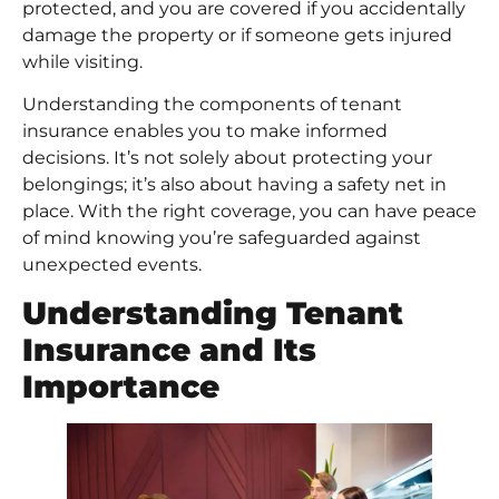
protected, and you are covered if you accidentally
damage the property or if someone gets injured
while visiting.
Understanding the components of tenant
insurance enables you to make informed
decisions. It’s not solely about protecting your
belongings; it’s also about having a safety net in
place. With the right coverage, you can have peace
of mind knowing you’re safeguarded against
unexpected events.
Understanding Tenant
Insurance and Its
Importance