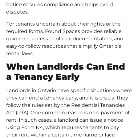
notice ensures compliance and helps avoid
disputes.
For tenants uncertain about their rights or the
required forms, Found Spaces provides reliable
guidance, access to official documentation, and
easy-to-follow resources that simplify Ontario’s
rental laws.
When Landlords Can End
a Tenancy Early
Landlords in Ontario have specific situations where
they can end a tenancy early, and it is crucial they
follow the rules set by the Residential Tenancies
Act (RTA). One common reason is non-payment of
rent. In such cases, a landlord can issue a notice
using Form N4, which requires tenants to pay
their rent within a certain time frame or face