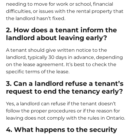
needing to move for work or school, financial
difficulties, or issues with the rental property that
the landlord hasn’t fixed.
2. How does a tenant inform the
landlord about leaving early?
A tenant should give written notice to the
landlord, typically 30 days in advance, depending
on the lease agreement. It’s best to check the
specific terms of the lease.
3. Can a landlord refuse a tenant’s
request to end the tenancy early?
Yes, a landlord can refuse if the tenant doesn’t
follow the proper procedures or if the reason for
leaving does not comply with the rules in Ontario.
4. What happens to the security