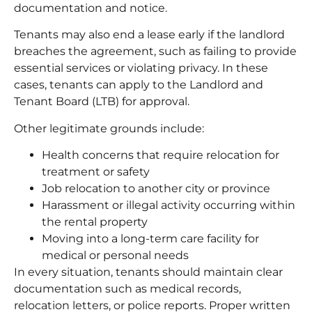
documentation and notice.
Tenants may also end a lease early if the landlord
breaches the agreement, such as failing to provide
essential services or violating privacy. In these
cases, tenants can apply to the Landlord and
Tenant Board (LTB) for approval.
Other legitimate grounds include:
Health concerns that require relocation for
treatment or safety
Job relocation to another city or province
Harassment or illegal activity occurring within
the rental property
Moving into a long-term care facility for
medical or personal needs
In every situation, tenants should maintain clear
documentation such as medical records,
relocation letters, or police reports. Proper written