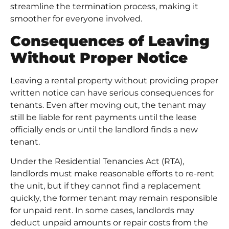
streamline the termination process, making it
smoother for everyone involved.
Consequences of Leaving
Without Proper Notice
Leaving a rental property without providing proper
written notice can have serious consequences for
tenants. Even after moving out, the tenant may
still be liable for rent payments until the lease
officially ends or until the landlord finds a new
tenant.
Under the Residential Tenancies Act (RTA),
landlords must make reasonable efforts to re-rent
the unit, but if they cannot find a replacement
quickly, the former tenant may remain responsible
for unpaid rent. In some cases, landlords may
deduct unpaid amounts or repair costs from the