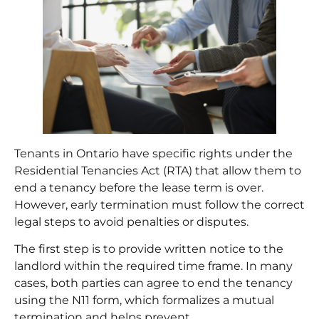
Tenants in Ontario have specific rights under the
Residential Tenancies Act (RTA) that allow them to
end a tenancy before the lease term is over.
However, early termination must follow the correct
legal steps to avoid penalties or disputes.
The first step is to provide written notice to the
landlord within the required time frame. In many
cases, both parties can agree to end the tenancy
using the N11 form, which formalizes a mutual
termination and helps prevent