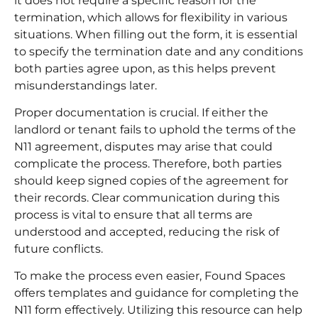
it does not require a specific reason for the
termination, which allows for flexibility in various
situations. When filling out the form, it is essential
to specify the termination date and any conditions
both parties agree upon, as this helps prevent
misunderstandings later.
Proper documentation is crucial. If either the
landlord or tenant fails to uphold the terms of the
N11 agreement, disputes may arise that could
complicate the process. Therefore, both parties
should keep signed copies of the agreement for
their records. Clear communication during this
process is vital to ensure that all terms are
understood and accepted, reducing the risk of
future conflicts.
To make the process even easier, Found Spaces
offers templates and guidance for completing the
N11 form effectively. Utilizing this resource can help