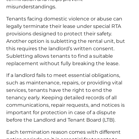
misunderstandings.
Tenants facing domestic violence or abuse can
legally terminate their lease under special RTA
provisions designed to protect their safety.
Another option is subletting the rental unit, but
this requires the landlord’s written consent.
Subletting allows tenants to find a suitable
replacement without fully breaking the lease.
If a landlord fails to meet essential obligations,
such as maintenance, repairs, or providing vital
services, tenants have the right to end the
tenancy early. Keeping detailed records of all
communications, repair requests, and notices is
important for protection in case of a dispute
before the Landlord and Tenant Board (LTB).
Each termination reason comes with different