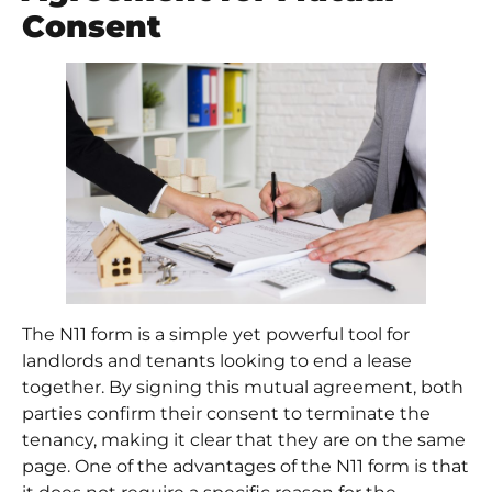
Consent
The N11 form is a simple yet powerful tool for
landlords and tenants looking to end a lease
together. By signing this mutual agreement, both
parties confirm their consent to terminate the
tenancy, making it clear that they are on the same
page. One of the advantages of the N11 form is that