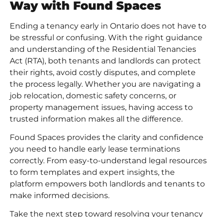
Way with Found Spaces
Ending a tenancy early in Ontario does not have to
be stressful or confusing. With the right guidance
and understanding of the
Residential Tenancies
Act (RTA)
, both tenants and landlords can protect
their rights, avoid costly disputes, and complete
the process legally. Whether you are navigating a
job relocation, domestic safety concerns, or
property management issues, having access to
trusted information makes all the difference.
Found Spaces provides the clarity and confidence
you need to handle early lease terminations
correctly. From easy-to-understand legal resources
to form templates and expert insights, the
platform empowers both landlords and tenants to
make informed decisions.
Take the next step toward resolving your tenancy