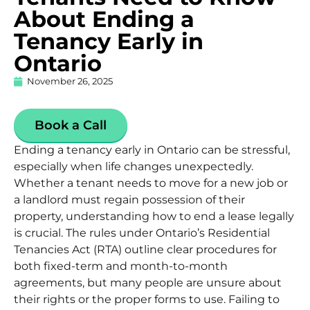
About Ending a
Tenancy Early in
Ontario
November 26, 2025
Book a Call
Ending a tenancy early in Ontario can be stressful,
especially when life changes unexpectedly.
Whether a tenant needs to move for a new job or
a landlord must regain possession of their
property, understanding how to end a lease legally
is crucial. The rules under
Ontario’s Residential
Tenancies Act (RTA)
outline clear procedures for
both fixed-term and month-to-month
agreements, but many people are unsure about
their rights or the proper forms to use. Failing to