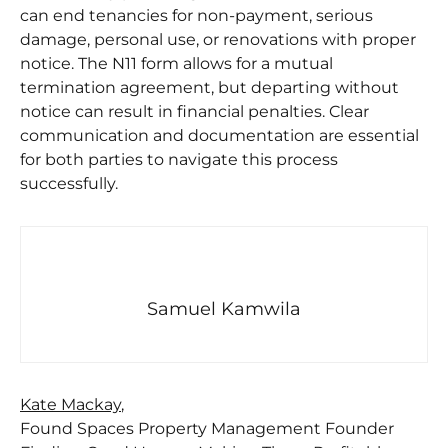
can end tenancies for non-payment, serious
damage, personal use, or renovations with proper
notice. The N11 form allows for a mutual
termination agreement, but departing without
notice can result in financial penalties. Clear
communication and documentation are essential
for both parties to navigate this process
successfully.
Samuel Kamwila
Kate Mackay
,
Found Spaces Property Management Founder