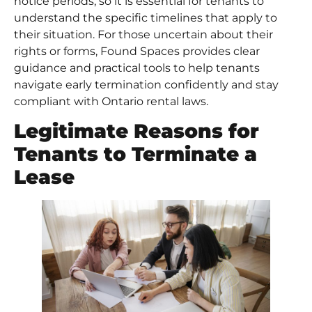
notice periods, so it is essential for tenants to
understand the specific timelines that apply to
their situation. For those uncertain about their
rights or forms, Found Spaces provides clear
guidance and practical tools to help tenants
navigate early termination confidently and stay
compliant with Ontario rental laws.
Legitimate Reasons for
Tenants to Terminate a
Lease