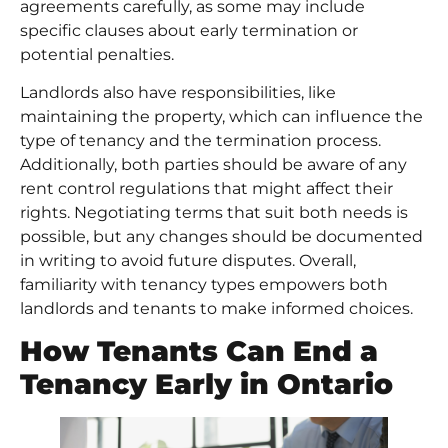
agreements carefully, as some may include
specific clauses about early termination or
potential penalties.
Landlords also have responsibilities, like
maintaining the property, which can influence the
type of tenancy and the termination process.
Additionally, both parties should be aware of any
rent control regulations that might affect their
rights. Negotiating terms that suit both needs is
possible, but any changes should be documented
in writing to avoid future disputes. Overall,
familiarity with tenancy types empowers both
landlords and tenants to make informed choices.
How Tenants Can End a
Tenancy Early in Ontario