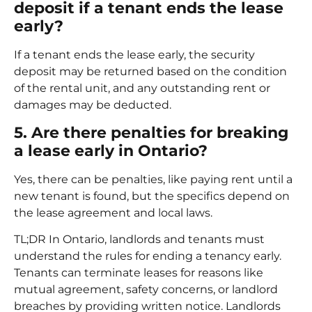
deposit if a tenant ends the lease
early?
If a tenant ends the lease early, the security
deposit may be returned based on the condition
of the rental unit, and any outstanding rent or
damages may be deducted.
5. Are there penalties for breaking
a lease early in Ontario?
Yes, there can be penalties, like paying rent until a
new tenant is found, but the specifics depend on
the lease agreement and local laws.
TL;DR In Ontario, landlords and tenants must
understand the rules for ending a tenancy early.
Tenants can terminate leases for reasons like
mutual agreement, safety concerns, or landlord
breaches by providing written notice. Landlords