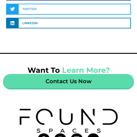
TWITTER
LINKEDIN
Want To
Learn More?
Contact Us Now