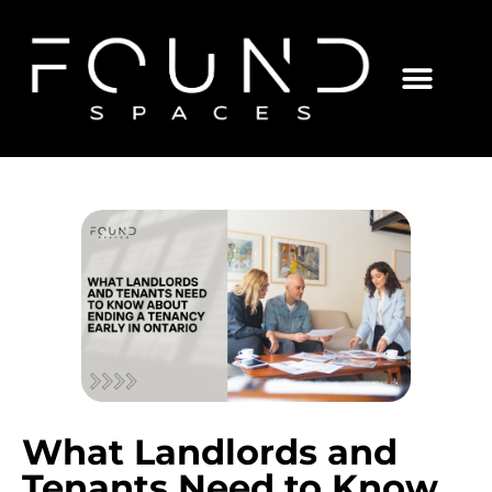
What Landlords and
Tenants Need to Know