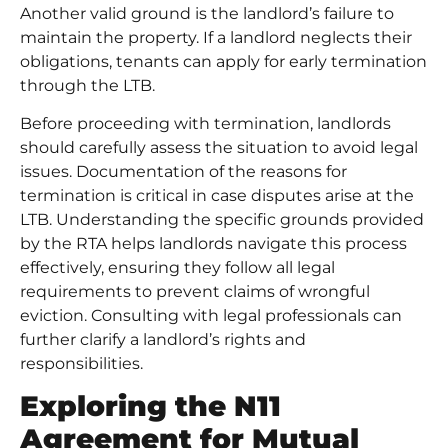
Another valid ground is the landlord’s failure to
maintain the property. If a landlord neglects their
obligations, tenants can apply for early termination
through the LTB.
Before proceeding with termination, landlords
should carefully assess the situation to avoid legal
issues. Documentation of the reasons for
termination is critical in case disputes arise at the
LTB. Understanding the specific grounds provided
by the RTA helps landlords navigate this process
effectively, ensuring they follow all legal
requirements to prevent claims of wrongful
eviction. Consulting with legal professionals can
further clarify a landlord’s rights and
responsibilities.
Exploring the N11
Agreement for Mutual