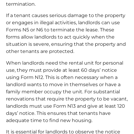
termination.
If a tenant causes serious damage to the property
or engages in illegal activities, landlords can use
Forms N5 or N6 to terminate the lease. These
forms allow landlords to act quickly when the
situation is severe, ensuring that the property and
other tenants are protected.
When landlords need the rental unit for personal
use, they must provide at least 60 days’ notice
using Form N12. This is often necessary when a
landlord wants to move in themselves or have a
family member occupy the unit. For substantial
renovations that require the property to be vacant,
landlords must use Form N13 and give at least 120
days’ notice. This ensures that tenants have
adequate time to find new housing.
It is essential for landlords to observe the notice