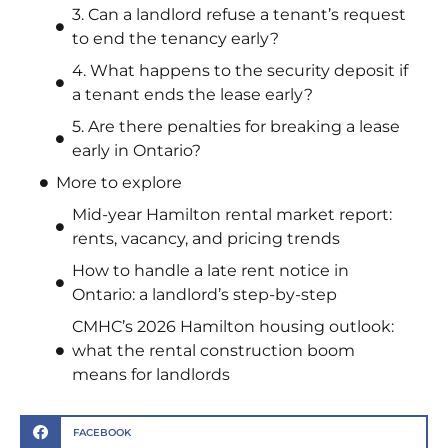
3. Can a landlord refuse a tenant’s request
to end the tenancy early?
4. What happens to the security deposit if
a tenant ends the lease early?
5. Are there penalties for breaking a lease
early in Ontario?
More to explore
Mid-year Hamilton rental market report:
rents, vacancy, and pricing trends
How to handle a late rent notice in
Ontario: a landlord’s step-by-step
CMHC’s 2026 Hamilton housing outlook:
what the rental construction boom
means for landlords
FACEBOOK