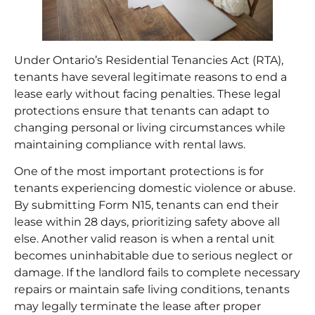
Under Ontario’s Residential Tenancies Act (RTA),
tenants have several legitimate reasons to end a
lease early without facing penalties. These legal
protections ensure that tenants can adapt to
changing personal or living circumstances while
maintaining compliance with rental laws.
One of the most important protections is for
tenants experiencing domestic violence or abuse.
By submitting Form N15, tenants can end their
lease within 28 days, prioritizing safety above all
else. Another valid reason is when a rental unit
becomes uninhabitable due to serious neglect or
damage. If the landlord fails to complete necessary
repairs or maintain safe living conditions, tenants
may legally terminate the lease after proper