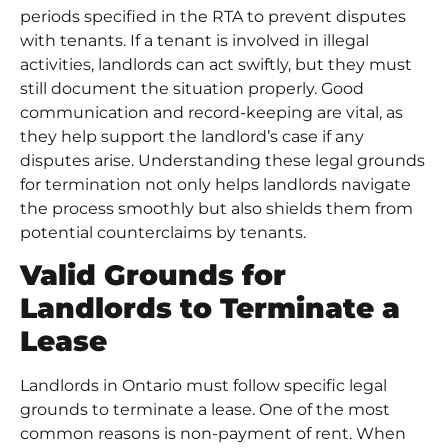
periods specified in the RTA to prevent disputes
with tenants. If a tenant is involved in illegal
activities, landlords can act swiftly, but they must
still document the situation properly. Good
communication and record-keeping are vital, as
they help support the landlord’s case if any
disputes arise. Understanding these legal grounds
for termination not only helps landlords navigate
the process smoothly but also shields them from
potential counterclaims by tenants.
Valid Grounds for
Landlords to Terminate a
Lease
Landlords in Ontario must follow specific legal
grounds to terminate a lease. One of the most
common reasons is non-payment of rent. When