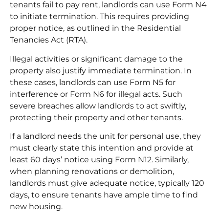
tenants fail to pay rent, landlords can use Form N4
to initiate termination. This requires providing
proper notice, as outlined in the Residential
Tenancies Act (RTA).
Illegal activities or significant damage to the
property also justify immediate termination. In
these cases, landlords can use
Form N5
for
interference or Form N6 for illegal acts. Such
severe breaches allow landlords to act swiftly,
protecting their property and other tenants.
If a landlord needs the unit for personal use, they
must clearly state this intention and provide at
least 60 days’ notice using Form N12. Similarly,
when planning renovations or demolition,
landlords must give adequate notice, typically 120
days, to ensure tenants have ample time to find
new housing.