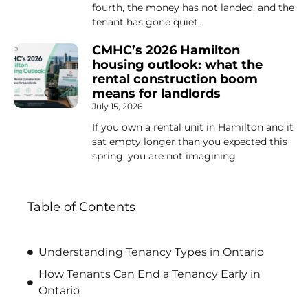
fourth, the money has not landed, and the
tenant has gone quiet.
CMHC’s 2026 Hamilton
housing outlook: what the
rental construction boom
means for landlords
July 15, 2026
If you own a rental unit in Hamilton and it
sat empty longer than you expected this
spring, you are not imagining
Table of Contents
Understanding Tenancy Types in Ontario
How Tenants Can End a Tenancy Early in
Ontario