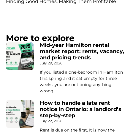
Finding Good Homes, Making Them Profitable
More to explore
Mid-year Hamilton rental
market report: rents, vacancy,
and pricing trends
July 29, 2026
If you listed a one-bedroom in Hamilton
this spring and it sat empty for three
weeks, you are not doing anything
wrong.
How to handle a late rent
notice in Ontario: a landlord’s
step-by-step
July 22, 2026
Rent is due on the first. It is now the