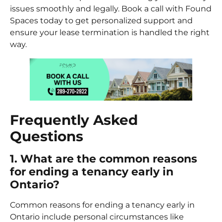
issues smoothly and legally. Book a call with Found
Spaces today to get personalized support and
ensure your lease termination is handled the right
way.
Frequently Asked
Questions
1. What are the common reasons
for ending a tenancy early in
Ontario?
Common reasons for ending a tenancy early in
Ontario include personal circumstances like