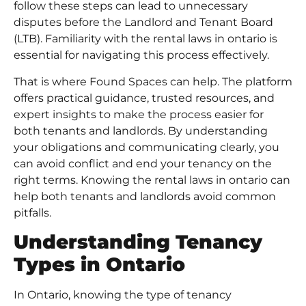
follow these steps can lead to unnecessary
disputes before the Landlord and Tenant Board
(LTB). Familiarity with the rental laws in ontario is
essential for navigating this process effectively.
That is where Found Spaces can help. The platform
offers practical guidance, trusted resources, and
expert insights to make the process easier for
both tenants and landlords. By understanding
your obligations and communicating clearly, you
can avoid conflict and end your tenancy on the
right terms. Knowing the rental laws in ontario can
help both tenants and landlords avoid common
pitfalls.
Understanding Tenancy
Types in Ontario
In Ontario, knowing the type of tenancy