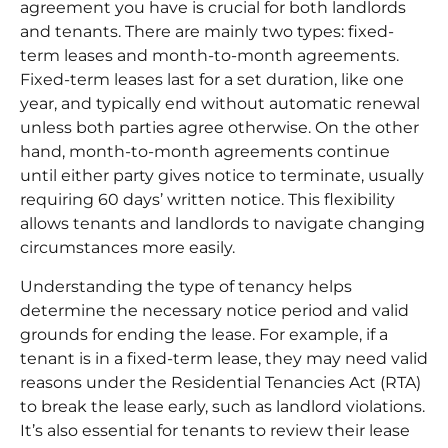
agreement you have is crucial for both landlords
and tenants. There are mainly two types: fixed-
term leases and
month-to-month agreements
.
Fixed-term leases last for a set duration, like one
year, and typically end without automatic renewal
unless both parties agree otherwise. On the other
hand, month-to-month agreements continue
until either party gives notice to terminate, usually
requiring 60 days’ written notice. This flexibility
allows tenants and landlords to navigate changing
circumstances more easily.
Understanding the type of tenancy helps
determine the necessary notice period and valid
grounds for ending the lease. For example, if a
tenant is in a fixed-term lease, they may need valid
reasons under the Residential Tenancies Act (RTA)
to break the lease early, such as landlord violations.
It’s also essential for tenants to review their lease