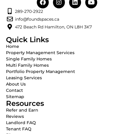
289-270-2922
info@foundspaces.ca
472 Beach Rd Hamilton, ON L8H 3K7
Quick Links
Home
Property Management Services
Single Family Homes
Multi Family Homes
Portfolio Property Management
Leasing Services
About Us
Contact
Sitemap
Resources
Refer and Earn
Reviews
Landlord FAQ
Tenant FAQ