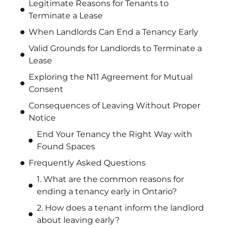
Legitimate Reasons for Tenants to
Terminate a Lease
When Landlords Can End a Tenancy Early
Valid Grounds for Landlords to Terminate a
Lease
Exploring the N11 Agreement for Mutual
Consent
Consequences of Leaving Without Proper
Notice
End Your Tenancy the Right Way with
Found Spaces
Frequently Asked Questions
1. What are the common reasons for
ending a tenancy early in Ontario?
2. How does a tenant inform the landlord
about leaving early?