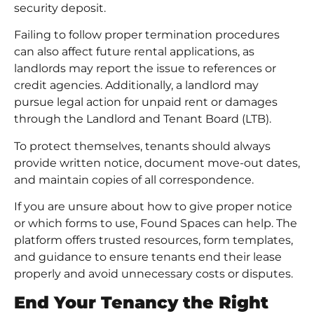
security deposit.
Failing to follow proper termination procedures
can also affect
future rental applications
, as
landlords may report the issue to references or
credit agencies. Additionally, a landlord may
pursue legal action for unpaid rent or damages
through the Landlord and Tenant Board (LTB).
To protect themselves, tenants should always
provide written notice, document move-out dates,
and maintain copies of all correspondence.
If you are unsure about how to give proper notice
or which forms to use, Found Spaces can help. The
platform offers trusted resources, form templates,
and guidance to ensure tenants end their lease
properly and avoid unnecessary costs or disputes.
End Your Tenancy the Right