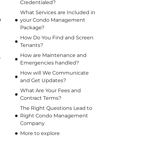
Credentialed?
What Services are Included in
o
your Condo Management
Package?
How Do You Find and Screen
Tenants?
How are Maintenance and
e
Emergencies handled?
How will We Communicate
and Get Updates?
What Are Your Fees and
Contract Terms?
The Right Questions Lead to
Right Condo Management
Company
More to explore