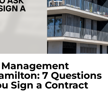
y Management
milton: 7 Questions
ou Sign a Contract