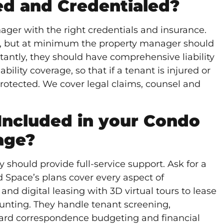
red and Credentialed?
ger with the right credentials and insurance.
o, but at minimum the property manager should
antly, they should have comprehensive liability
ability coverage, so that if a tenant is injured or
otected. We cover legal claims, counsel and
Included in your Condo
age?
ould provide full-service support. Ask for a
nd Space’s plans cover every aspect of
 digital leasing with 3D virtual tours to lease
counting. They handle
tenant screening
,
ard correspondence budgeting and financial