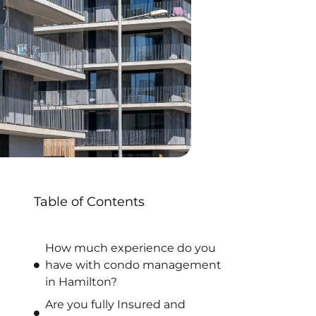
Table of Contents
How much experience do you
have with condo management
in Hamilton?
Are you fully Insured and