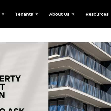
Tenants
About Us
Resources