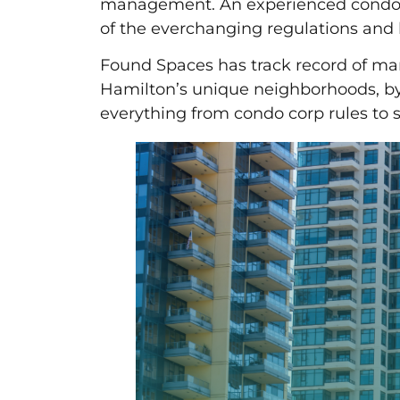
management. An experienced condo 
of the everchanging regulations and 
Found Spaces has track record of m
Hamilton’s unique neighborhoods, by
everything from condo corp rules to s