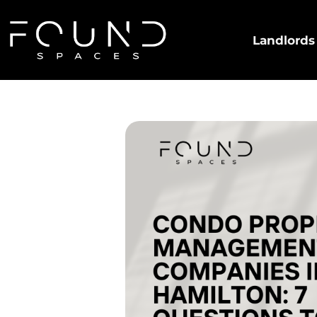
Landlords