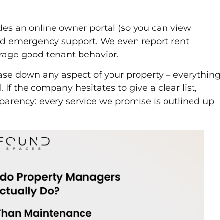
udes an online owner portal (so you can view
d emergency support. We even report rent
rage good tenant behavior.
hase down any aspect of your property – everythin
If the company hesitates to give a clear list,
nsparency: every service we promise is outlined up