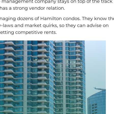
management company stays on top of the track
has a strong vendor relation.
anaging dozens of Hamilton condos. They know th
-laws and market quirks, so they can advise on
etting competitive rents.