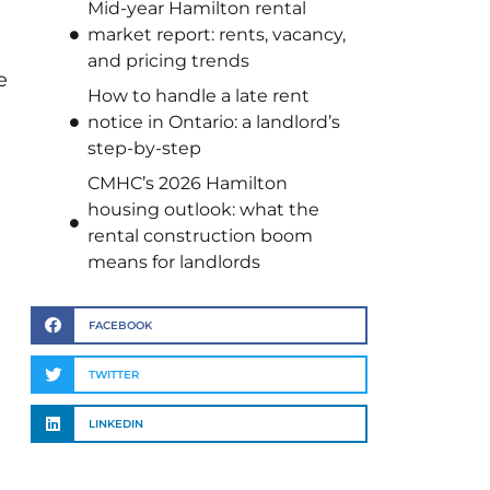
Mid-year Hamilton rental
market report: rents, vacancy,
and pricing trends
e
How to handle a late rent
notice in Ontario: a landlord’s
step-by-step
CMHC’s 2026 Hamilton
housing outlook: what the
rental construction boom
means for landlords
FACEBOOK
TWITTER
LINKEDIN