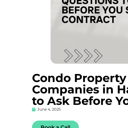
Condo Propert
Companies in Ha
to Ask Before Y
June 4, 2025
Book a Call