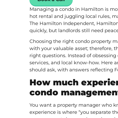
Managing a condo in Hamilton is more
hot rental and juggling local rules, 
The Hamilton Independent
, Hamilton
quickly, but landlords still need peac
Choosing the right condo property
with your valuable asset; therefore,
right questions. Instead of obsessing
services, and local know-how. Here a
should ask, with answers reflecting 
How much experien
condo management
You want a
property manager
who kn
experience is where “you separate th