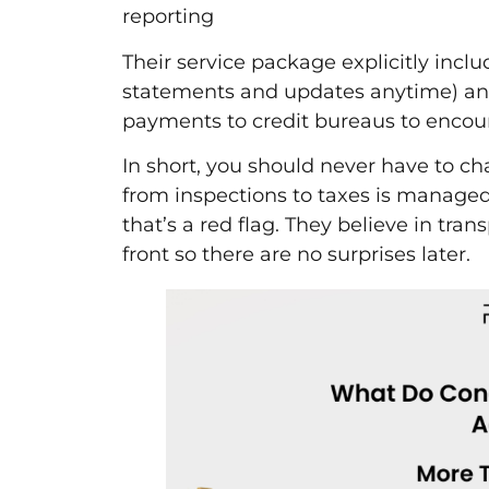
reporting
Their service package explicitly incl
statements and updates anytime) an
payments to credit bureaus to encou
In short, you should never have to c
from inspections to taxes is managed. 
that’s a red flag. They believe in tra
front so there are no surprises later.