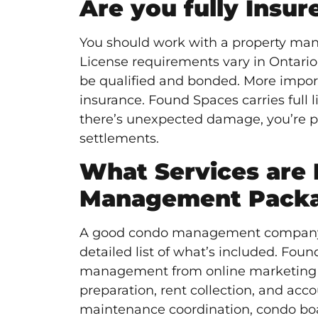
Are you fully Insu
You should work with a property mana
License requirements vary in Ontari
be qualified and bonded. More import
insurance. Found Spaces carries full li
there’s unexpected damage, you’re pr
settlements.
What Services are 
Management Pack
A good condo management company sh
detailed list of what’s included. Fou
management from online marketing and
preparation, rent collection, and ac
maintenance coordination, condo bo