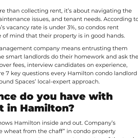
 than collecting rent, it’s about navigating the
maintenance issues, and tenant needs. According t
’s vacancy rate is under 3%, so condos rent
e of mind that their property is in good hands.
 management company means entrusting them
 the smart landlords do their homework and ask th
 over fees, interview candidates on experience,
re 7 key questions every Hamilton condo landlord
Found Spaces’ local-expert approach.
ce do you have with
 in Hamilton?
ows Hamilton inside and out. Company’s
e wheat from the chaff” in condo property