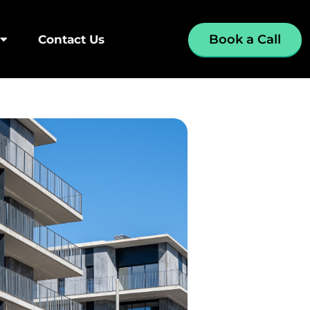
Book a Call
Contact Us