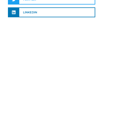
LINKEDIN