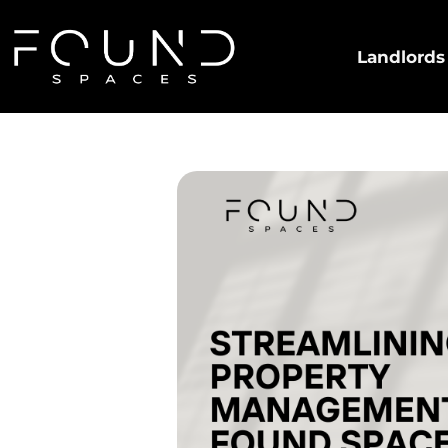
Landlords