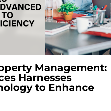
roperty Management:
ces Harnesses
ology to Enhance