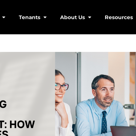
Tenants
About Us
Resources