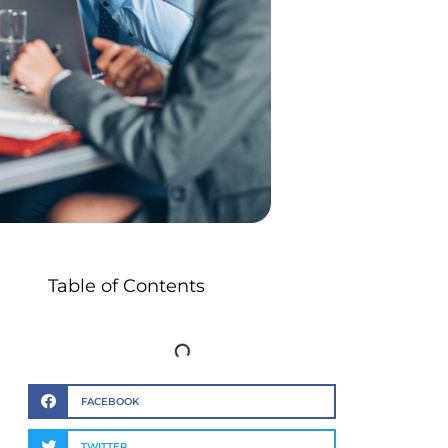
Table of Contents
FACEBOOK
TWITTER