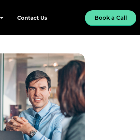
Book a Call
Contact Us