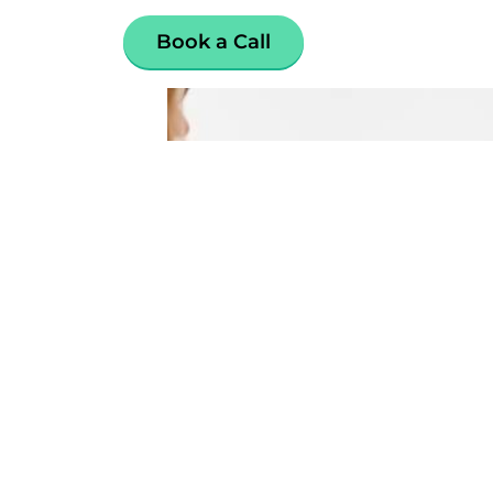
Book a Call