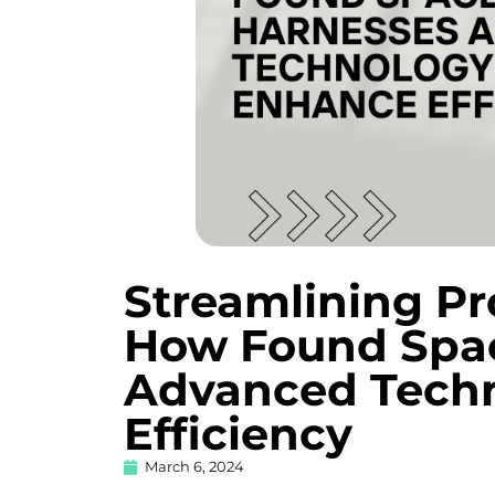
Streamlining P
How Found Spa
Advanced Techn
Efficiency
March 6, 2024