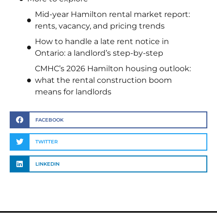
Mid-year Hamilton rental market report:
rents, vacancy, and pricing trends
How to handle a late rent notice in
Ontario: a landlord’s step-by-step
CMHC’s 2026 Hamilton housing outlook:
what the rental construction boom
means for landlords
FACEBOOK
TWITTER
LINKEDIN