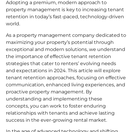
Adopting a premium, modern approach to
property management
is key to increasing tenant
retention in today’s fast-paced, technology-driven
world.
As a
property management company
dedicated to
maximizing your property’s potential through
exceptional and modern solutions, we understand
the importance of effective tenant retention
strategies that cater to renters’ evolving needs
and expectations in 2024. This article will explore
tenant retention approaches
, focusing on effective
communication, enhanced living experiences, and
proactive property management. By
understanding and implementing these
concepts, you can work to foster enduring
relationships with tenants and achieve lasting
success in the ever-growing rental market.
In the age of advanced technology and shifting