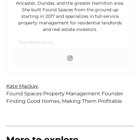
Ancaster, Dundas, and the greater Hamilton area.
She built Found Spaces from the ground up
starting in 2017 and specializes in full-service
property management for residential landlords
and real estate investors.
foundspaces.ca
Kate Mackay
,
Found Spaces Property Management Founder
Finding Good Homes, Making Them Profitable
More to explore