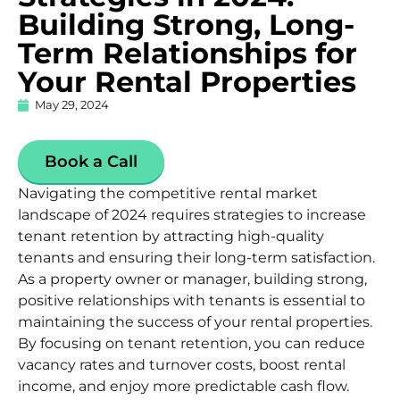
Building Strong, Long-
Term Relationships for
Your Rental Properties
May 29, 2024
Book a Call
Navigating the competitive rental market
landscape of 2024 requires strategies to increase
tenant retention by attracting high-quality
tenants and ensuring their long-term satisfaction.
As a property owner or manager, building strong,
positive relationships with tenants is essential to
maintaining the success of your rental properties.
By focusing on tenant retention, you can reduce
vacancy rates and turnover costs, boost rental
income, and enjoy more predictable cash flow.