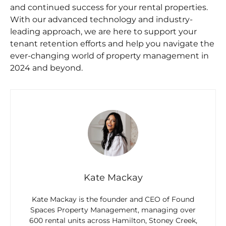
and continued success for your rental properties.
With our advanced technology and industry-
leading approach, we are here to support your
tenant retention efforts and help you navigate the
ever-changing world of property management in
2024 and beyond.
Kate Mackay
Kate Mackay is the founder and CEO of Found
Spaces Property Management, managing over
600 rental units across Hamilton, Stoney Creek,