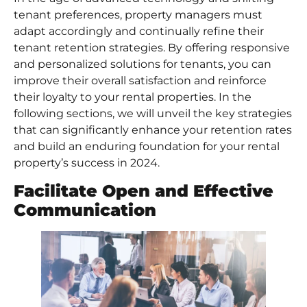
tenant preferences, property managers must
adapt accordingly and continually refine their
tenant retention strategies. By offering responsive
and personalized solutions for tenants, you can
improve their overall satisfaction and reinforce
their loyalty to your rental properties. In the
following sections, we will unveil the key strategies
that can significantly enhance your retention rates
and build an enduring foundation for your rental
property’s success in 2024.
Facilitate Open and Effective
Communication