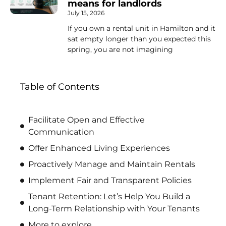
means for landlords
July 15, 2026
If you own a rental unit in Hamilton and it
sat empty longer than you expected this
spring, you are not imagining
Table of Contents
Facilitate Open and Effective
Communication
Offer Enhanced Living Experiences
Proactively Manage and Maintain Rentals
Implement Fair and Transparent Policies
Tenant Retention: Let’s Help You Build a
Long-Term Relationship with Your Tenants
More to explore