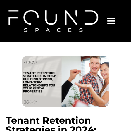
Tenant Retention
Strategies in 2024: