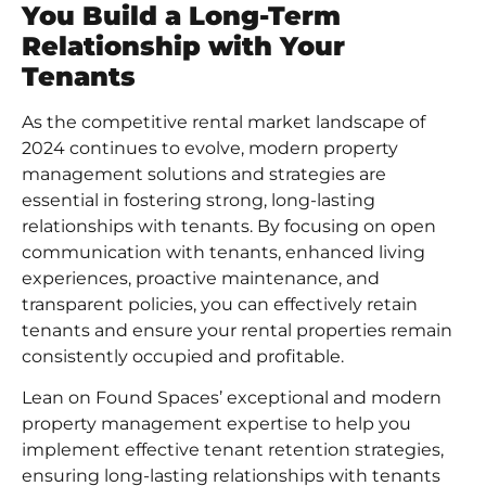
You Build a Long-Term
Relationship with Your
Tenants
As the competitive rental market landscape of
2024 continues to evolve, modern property
management solutions and strategies are
essential in fostering strong, long-lasting
relationships with tenants. By focusing on open
communication with tenants, enhanced living
experiences, proactive maintenance, and
transparent policies, you can effectively retain
tenants and ensure your rental properties remain
consistently occupied and profitable.
Lean on
Found Spaces
’ exceptional and modern
property management expertise to help you
implement effective
tenant retention strategies
,
ensuring long-lasting relationships with tenants