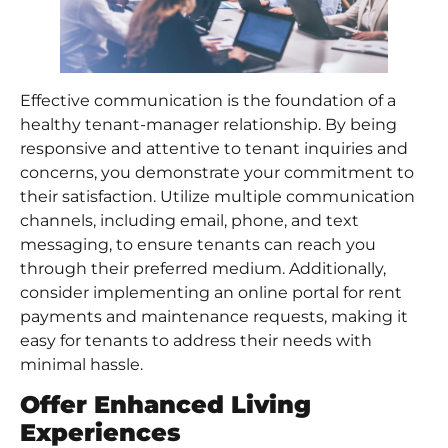
Effective communication is the foundation of a
healthy tenant-manager relationship. By being
responsive and attentive to tenant inquiries and
concerns, you demonstrate your commitment to
their satisfaction. Utilize multiple communication
channels, including email, phone, and text
messaging, to ensure tenants can reach you
through their preferred medium. Additionally,
consider implementing an online portal for rent
payments and maintenance requests, making it
easy for tenants to address their needs with
minimal hassle.
Offer Enhanced
Living
Experience
s