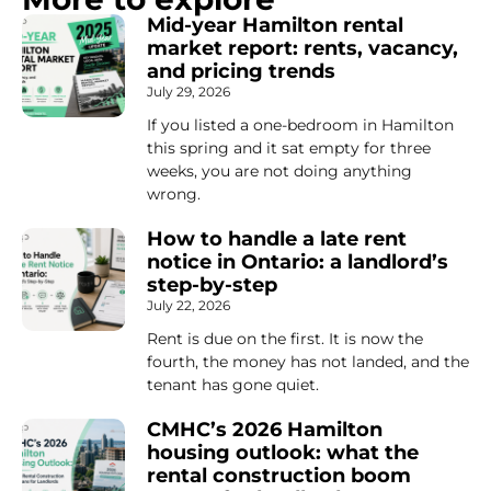
Mid-year Hamilton rental
market report: rents, vacancy,
and pricing trends
July 29, 2026
If you listed a one-bedroom in Hamilton
this spring and it sat empty for three
weeks, you are not doing anything
wrong.
How to handle a late rent
notice in Ontario: a landlord’s
step-by-step
July 22, 2026
Rent is due on the first. It is now the
fourth, the money has not landed, and the
tenant has gone quiet.
CMHC’s 2026 Hamilton
housing outlook: what the
rental construction boom