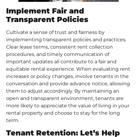
Implement Fair and
Transparent Policies
Cultivate a sense of trust and fairness by
implementing transparent policies and practices.
Clear lease terms, consistent rent collection
procedures, and timely communication of
important updates all contribute to a fair and
equitable rental experience. When evaluating rent
increases or policy changes, involve tenants in the
conversation and provide advance notice, allowing
them to adjust accordingly. By maintaining an
open and transparent environment, tenants are
more likely to appreciate the value of living in your
rental property and choose to stay for the long
term.
Tenant Retention: Let’s Help