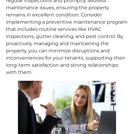
regular inspections and promptly address
maintenance issues, ensuring the property
remains in excellent condition. Consider
implementing a preventive maintenance program
that includes routine services like HVAC
inspections, gutter cleaning, and pest control. By
proactively managing and maintaining the
property, you can minimize disruptions and
inconveniences for your tenants, supporting their
long-term satisfaction and strong relationships
with them.