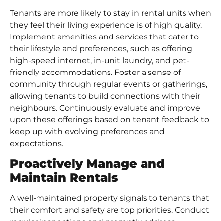
Tenants are more likely to stay in rental units when
they feel their living experience is of high quality.
Implement amenities and services that cater to
their lifestyle and preferences, such as offering
high-speed internet, in-unit laundry, and pet-
friendly accommodations. Foster a sense of
community through regular events or gatherings,
allowing tenants to build connections with their
neighbours. Continuously evaluate and improve
upon these offerings based on tenant feedback to
keep up with evolving preferences and
expectations.
Proactively Manage and
Maintain Rentals
A well-maintained property signals to tenants that
their comfort and safety are top priorities. Conduct