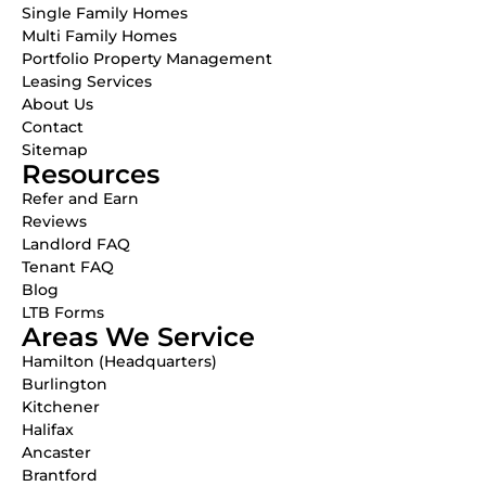
Single Family Homes
Multi Family Homes
Portfolio Property Management
Leasing Services
About Us
Contact
Sitemap
Resources
Refer and Earn
Reviews
Landlord FAQ
Tenant FAQ
Blog
LTB Forms
Areas We Service
Hamilton (Headquarters)
Burlington
Kitchener
Halifax
Ancaster
Brantford