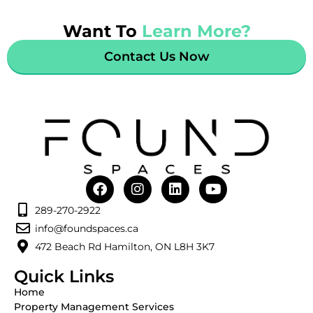
Want To
Learn More?
Contact Us Now
289-270-2922
info@foundspaces.ca
472 Beach Rd Hamilton, ON L8H 3K7
Quick Links
Home
Property Management Services