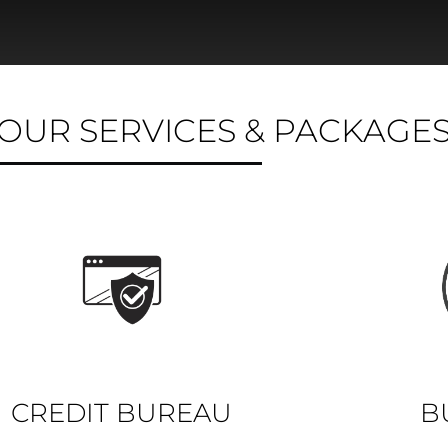
OUR SERVICES & PACKAGE
CREDIT BUREAU
B