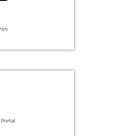
With
 Portal