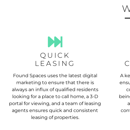
W
QUICK
LEASING
Found Spaces uses the latest digital
A ke
marketing to ensure that there is
ensu
always an influx of qualified residents
c
looking for a place to call home, a 3-D
bein
portal for viewing, and a team of leasing
a
agents ensures quick and consistent
cont
leasing of properties.
RENTAL