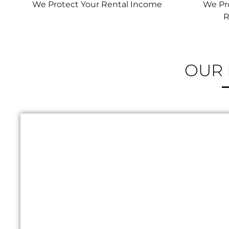
We Protect Your Rental Income
We Pro
R
RENTAL PRO
OUR 
24/7 ON
AL
B