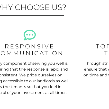
HY CHOOSE US?
RESPONSIVE
TO
COMMUNICATION
y component of serving you well is
Through stri
ring that the response is rapid and
ensure that y
onsistent. We pride ourselves on
on time and t
g accessible to our landlords as well
s the tenants so that you feel in
rol of your investment at all times.
 PROPERTY MANAGEMENT