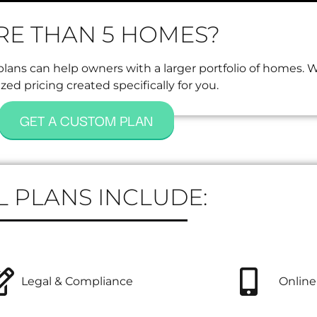
E THAN 5 HOMES?
ans can help owners with a larger portfolio of homes. 
ed pricing created specifically for you.
GET A CUSTOM PLAN
L PLANS INCLUDE:
Legal & Compliance
Online