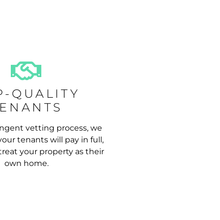
P-QUALITY
TENANTS
ngent vetting process, we
our tenants will pay in full,
reat your property as their
own home.