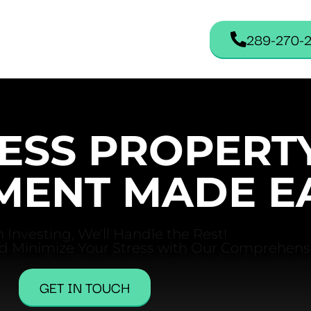
289-270-
ESS PROPERT
ENT MADE E
 Investing, We'll Handle the Rest!
d Minimize Your Stress with Our Comprehensi
GET IN TOUCH