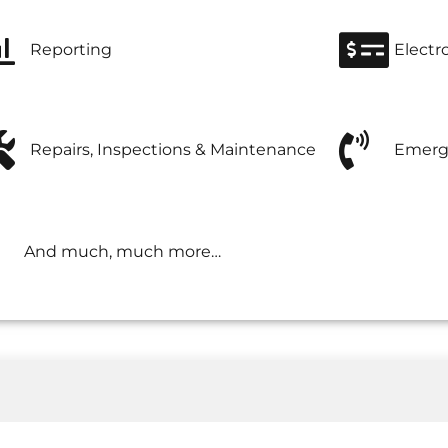
Reporting
Electr
Repairs, Inspections & Maintenance
Emerg
And much, much more…