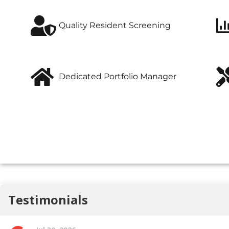
Quality Resident Screening
Dedicated Portfolio Manager
A full-service real estate firm specializing in leasing and
rental property management
of premium properties in Hamilton, ON.