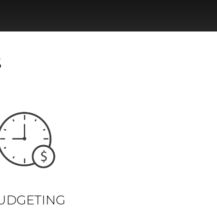
S
UDGETING