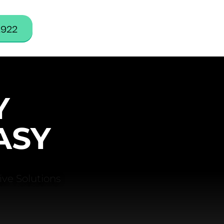
2922
Y
ASY
ve Solutions