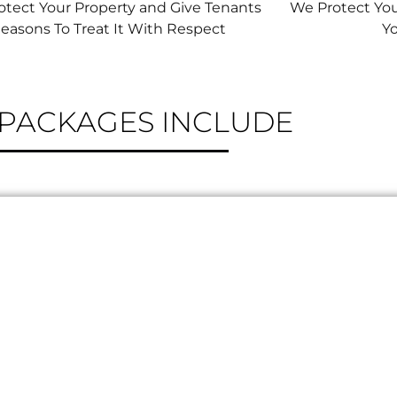
tect Your Property and Give Tenants
We Protect Yo
easons To Treat It With Respect
Y
PERTY MANAGEMENT
PACKAGES INCLUDE
 CALL FOR TENANT EMERGENCIES
L TENANT COMMUNICATION
Y-LAW CORRESPONDENCE
(EXTERIOR ONLY)
KEY MANAGEMENT
TENANT COMPLIANCE