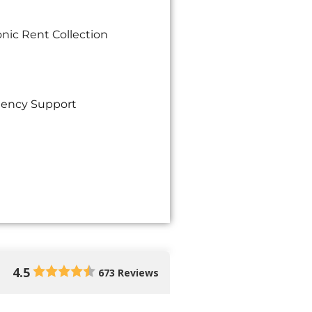
onic Rent Collection
ency Support