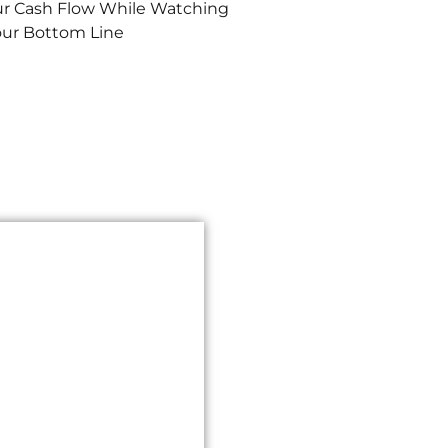
ur Cash Flow While Watching
our Bottom Line