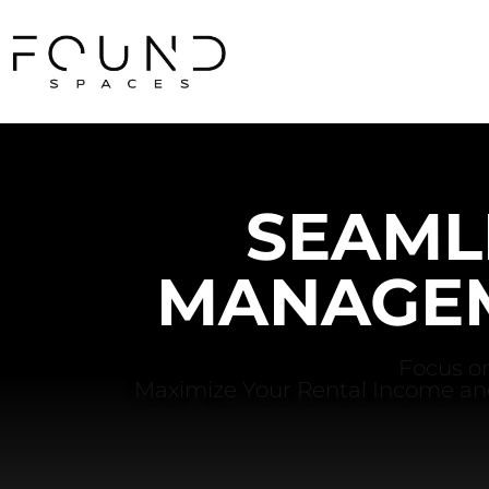
SEAML
MANAGEM
Focus on
Maximize Your Rental Income an