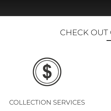
CHECK OUT 
COLLECTION SERVICES