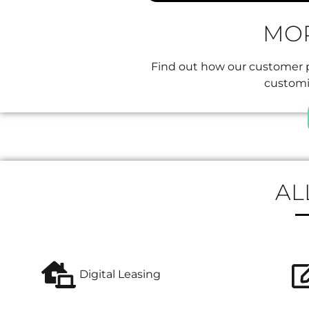
MOR
Find out how our customer pl
customiz
AL
Digital Leasing